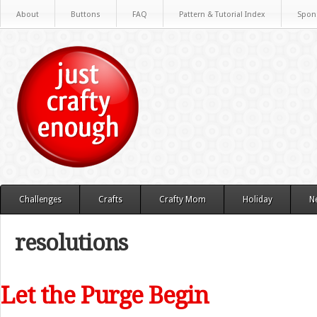
About
Buttons
FAQ
Pattern & Tutorial Index
Spon
Challenges
Crafts
Crafty Mom
Holiday
N
resolutions
Let the Purge Begin