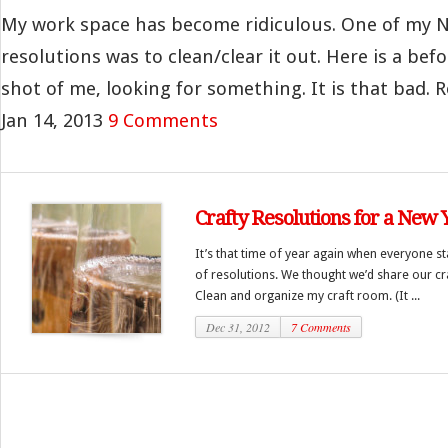
My work space has become ridiculous. One of my N
resolutions was to clean/clear it out. Here is a befo
shot of me, looking for something. It is that bad. Re
Jan 14, 2013
9 Comments
Crafty Resolutions for a New 
It’s that time of year again when everyone sta
of resolutions. We thought we’d share our cra
Clean and organize my craft room. (It ...
Dec 31, 2012
7 Comments