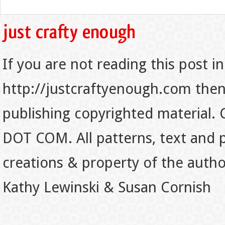
If you are not reading this post in
http://justcraftyenough.com then t
publishing copyrighted material.
DOT COM. All patterns, text and p
creations & property of the auth
Kathy Lewinski & Susan Cornish