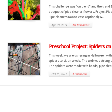
This challenge was “on trend” and the trend 
bouquet of pipe cleaner flowers. Project Pip
Pipe cleaners Kazoo vase (optional) W...
Apr 09, 2014
No Comments
Preschool Project: Spiders o
This week, we are ushering in Halloween with
spiders to sit on a web. The web was strung 
The spiders were made with beads, pipe cleane
Oct 25, 2012
3 Comments