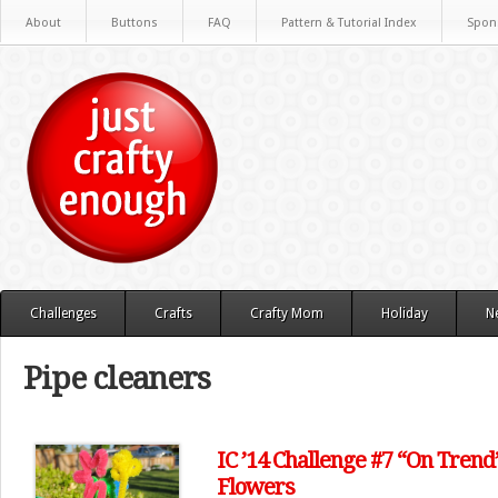
About
Buttons
FAQ
Pattern & Tutorial Index
Spon
Challenges
Crafts
Crafty Mom
Holiday
N
Pipe cleaners
IC ’14 Challenge #7 “On Trend
Flowers