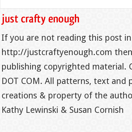
If you are not reading this post in
http://justcraftyenough.com then t
publishing copyrighted material.
DOT COM. All patterns, text and p
creations & property of the auth
Kathy Lewinski & Susan Cornish