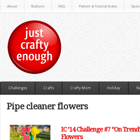
About
Buttons
FAQ
Pattern & Tutorial Index
Spon
Challenges
Crafts
Crafty Mom
Holiday
N
Pipe cleaner flowers
IC ’14 Challenge #7 “On Trend
Flowers