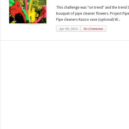
This challenge was “on trend” and the trend 
bouquet of pipe cleaner flowers. Project Pip
Pipe cleaners Kazoo vase (optional) W...
Apr 09, 2014
No Comments