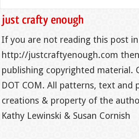
If you are not reading this post in
http://justcraftyenough.com then t
publishing copyrighted material.
DOT COM. All patterns, text and p
creations & property of the auth
Kathy Lewinski & Susan Cornish