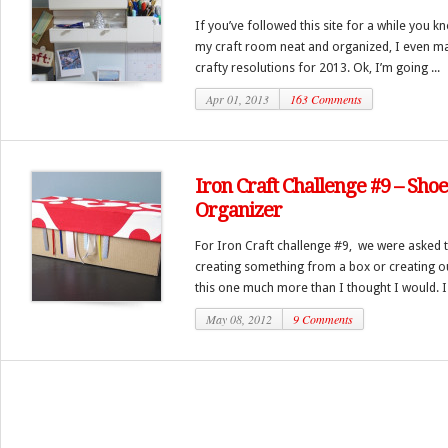
If you’ve followed this site for a while you 
my craft room neat and organized, I even ma
crafty resolutions for 2013. Ok, I’m going ...
Apr 01, 2013
163 Comments
Iron Craft Challenge #9 – Sh
Organizer
For Iron Craft challenge #9, we were asked to
creating something from a box or creating ou
this one much more than I thought I would. I 
May 08, 2012
9 Comments