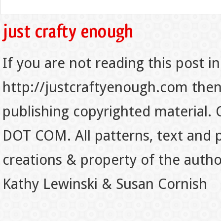
If you are not reading this post in
http://justcraftyenough.com then t
publishing copyrighted material.
DOT COM. All patterns, text and p
creations & property of the auth
Kathy Lewinski & Susan Cornish