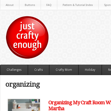
About
Buttons
FAQ
Pattern & Tutorial Index
Spon
Challenges
Crafts
Crafty Mom
Holiday
N
organizing
Organizing My Craft Room W
Martha