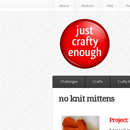
About
Buttons
FAQ
Pa
Challenges
Crafts
Crafty
no knit mittens
Project: