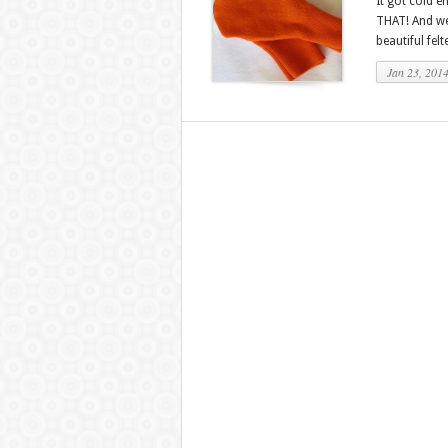
It got cold e
THAT! And we
beautiful fel
Jan 23, 201