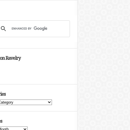
 on Ravelry
ies
s