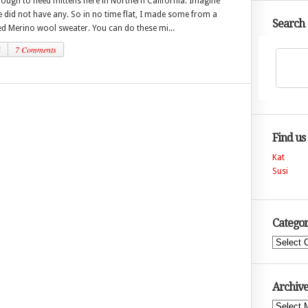
nough to need mittens here in Northern California. Imagine
 did not have any. So in no time flat, I made some from a
Search
ted Merino wool sweater. You can do these mi...
4
7 Comments
Find us
Kat
Susi
Categor
Categories
Archive
Archives