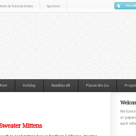
ttern & Tutorial Index
Sponsor
 Mom
Holiday
Needlecraft
Places We Go
Projec
Welcom
We love to
or paperc
each othe
 Sweater Mittens