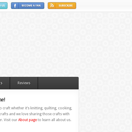
ts
Reviews
e!
 craft whether it’s knitting, quilting, cooking,
rafts and we love sharing those crafts with
r. Visit our
About page
to learn all about us.