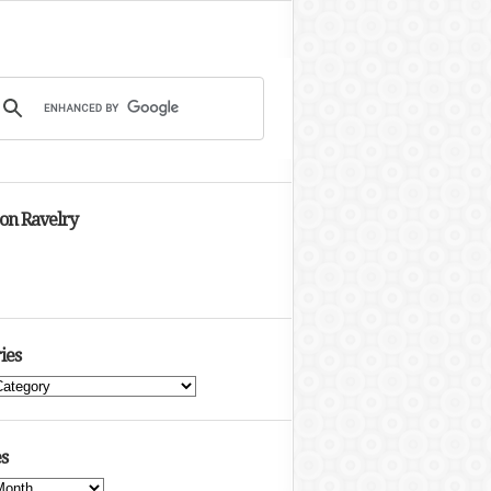
 on Ravelry
ies
s