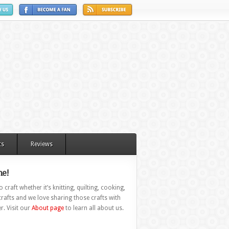
ts
Reviews
e!
 craft whether it’s knitting, quilting, cooking,
rafts and we love sharing those crafts with
r. Visit our
About page
to learn all about us.