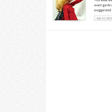
This week we
avant garde 
exaggerated t
Sep 12, 201