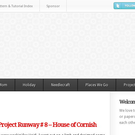
ttern & Tutorial Index
Sponsor
 Mom
Holiday
Needlecraft
Places We Go
Projec
Welcom
We love to
or paperc
each othe
Project Runway # 8 – House of Cornish