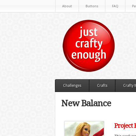
About
Buttons
FAQ
Pa
Challenges
Crafts
Crafty
New Balance
Project 