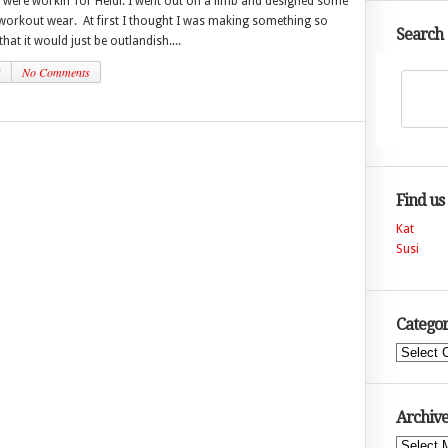
 were workin’ for Heidi. I went out on a limb and designed some
workout wear. At first I thought I was making something so
Search
hat it would just be outlandish....
3
No Comments
Find us
Kat
Susi
Categor
Categories
Archive
Archives