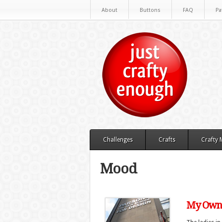
About
Buttons
FAQ
Pa
Challenges
Crafts
Crafty
Mood
My Own 