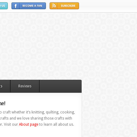
ts
Reviews
e!
 craft whether it’s knitting, quilting, cooking,
rafts and we love sharing those crafts with
r. Visit our
About page
to learn all about us.