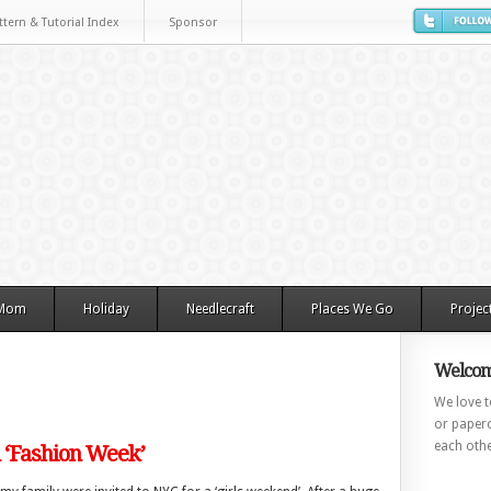
ttern & Tutorial Index
Sponsor
 Mom
Holiday
Needlecraft
Places We Go
Projec
Welcom
We love to
or paperc
each othe
‘Fashion Week’