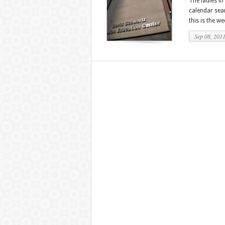
The ladies in
calendar sear
this is the we
Sep 08, 201