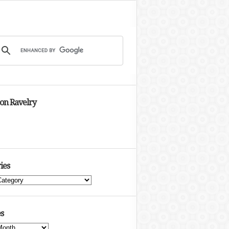
 on Ravelry
ies
s