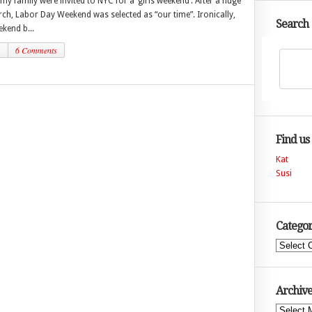
 my family were invited to NYC for a ‘girls weekend’. After a huge
ch, Labor Day Weekend was selected as “our time”. Ironically,
Search
ekend b...
1
6 Comments
Find us
Kat
Susi
Categor
Categories
Archive
Archives