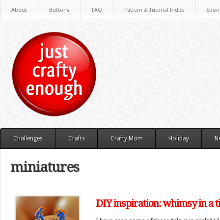
About
Buttons
FAQ
Pattern & Tutorial Index
Spon
Challenges
Crafts
Crafty Mom
Holiday
N
miniatures
DIY inspiration: whimsy in a t