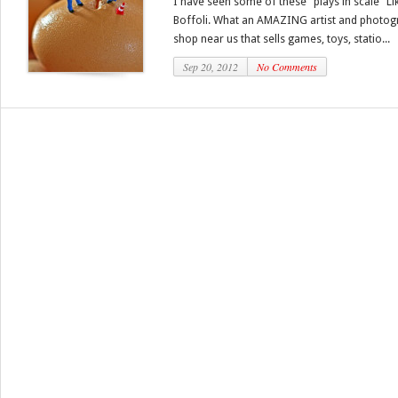
I have seen some of these “plays in scale” Li
Boffoli. What an AMAZING artist and photogra
shop near us that sells games, toys, statio...
Sep 20, 2012
No Comments