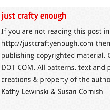
If you are not reading this post in
http://justcraftyenough.com then t
publishing copyrighted material.
DOT COM. All patterns, text and p
creations & property of the auth
Kathy Lewinski & Susan Cornish