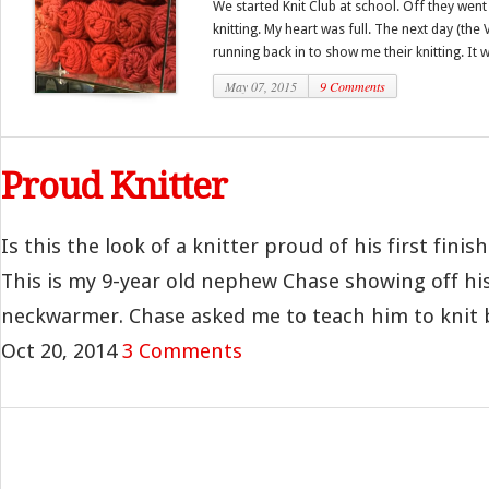
We started Knit Club at school. Off they went 
knitting. My heart was full. The next day (th
running back in to show me their knitting. It w
May 07, 2015
9 Comments
Proud Knitter
Is this the look of a knitter proud of his first finis
This is my 9-year old nephew Chase showing off his
neckwarmer. Chase asked me to teach him to knit ba
Oct 20, 2014
3 Comments