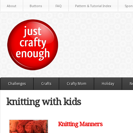
About
Buttons
FAQ
Pattern & Tutorial Index
Spon
Challenges
Crafts
Crafty Mom
Holiday
N
knitting with kids
Knitting Manners