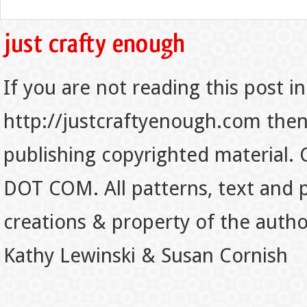
If you are not reading this post in
http://justcraftyenough.com then t
publishing copyrighted material.
DOT COM. All patterns, text and p
creations & property of the auth
Kathy Lewinski & Susan Cornish