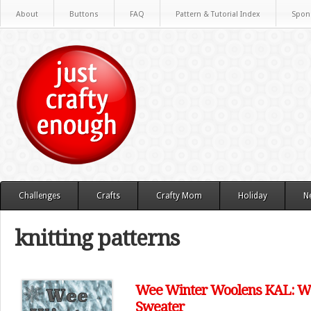
About
Buttons
FAQ
Pattern & Tutorial Index
Spon
Challenges
Crafts
Crafty Mom
Holiday
N
knitting patterns
Wee Winter Woolens KAL: We
Sweater