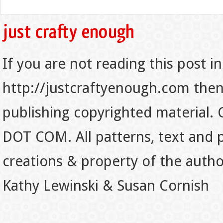
If you are not reading this post in
http://justcraftyenough.com then t
publishing copyrighted material.
DOT COM. All patterns, text and p
creations & property of the auth
Kathy Lewinski & Susan Cornish