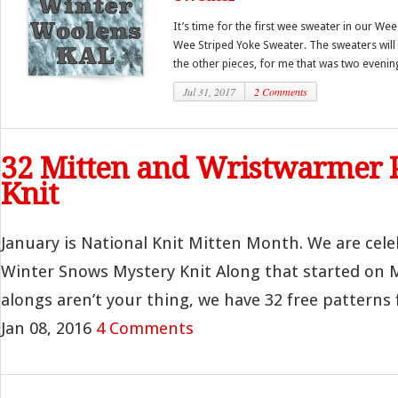
It’s time for the first wee sweater in our We
Wee Striped Yoke Sweater. The sweaters will t
the other pieces, for me that was two evenings
Jul 31, 2017
2 Comments
32 Mitten and Wristwarmer P
Knit
January is National Knit Mitten Month. We are cele
Winter Snows Mystery Knit Along that started on M
alongs aren’t your thing, we have 32 free patterns f
Jan 08, 2016
4 Comments