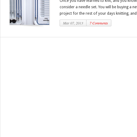
Once you have learned to knit, and you know y
consider a needle set. You will be buying a n
project for the rest of your days knitting, and 
Mar 07, 2013
7 Comments