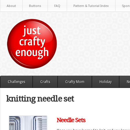
About
Buttons
FAQ
Pattern & Tutorial Index
Spon
Challenges
Crafts
Crafty Mom
Holiday
N
knitting needle set
Needle Sets