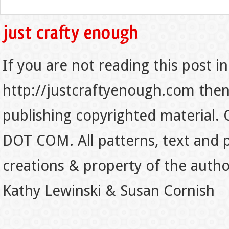
If you are not reading this post in
http://justcraftyenough.com then t
publishing copyrighted material.
DOT COM. All patterns, text and p
creations & property of the auth
Kathy Lewinski & Susan Cornish