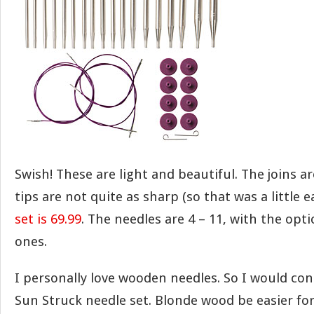
Swish! These are light and beautiful. The joins 
tips are not quite as sharp (so that was a little e
set is 69.99
. The needles are 4 – 11, with the opt
ones.
I personally love wooden needles. So I would con
Sun Struck needle set. Blonde wood be easier fo