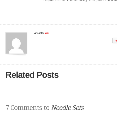
About the
Susi
W
Related Posts
7 Comments to
Needle Sets