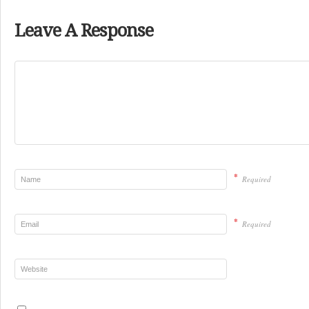
Leave A Response
*
Required
*
Required