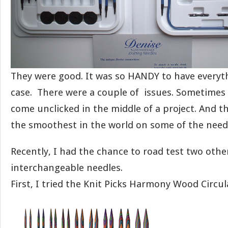
They were good. It was so HANDY to have everythi
case. There were a couple of issues. Sometimes
come unclicked in the middle of a project. And t
the smoothest in the world on some of the needl
Recently, I had the chance to road test two other
interchangeable needles.
First, I tried the Knit Picks Harmony Wood Circul