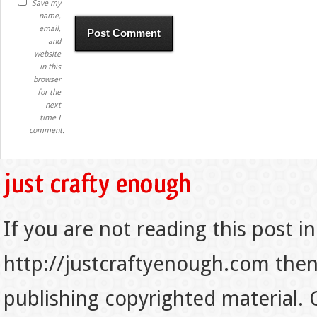
Save my
name,
email,
and
website
in this
browser
for the
next
time I
comment.
If you are not reading this post in
http://justcraftyenough.com then t
publishing copyrighted material.