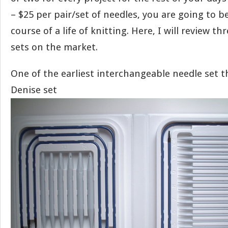
– $25 per pair/set of needles, you are going to b
course of a life of knitting. Here, I will review th
sets on the market.
One of the earliest interchangeable needle set t
Denise set