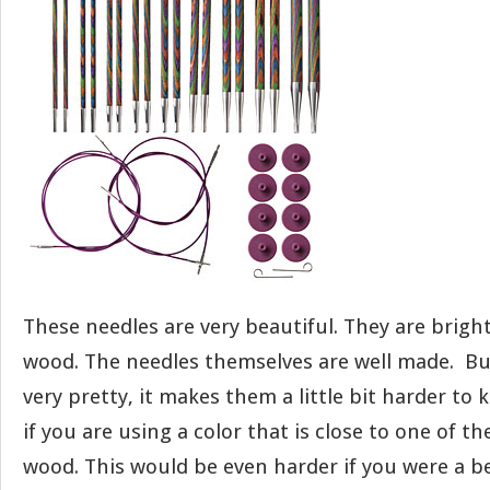
These needles are very beautiful. They are bright
wood. The needles themselves are well made. Bu
very pretty, it makes them a little bit harder to k
if you are using a color that is close to one of th
wood. This would be even harder if you were a b