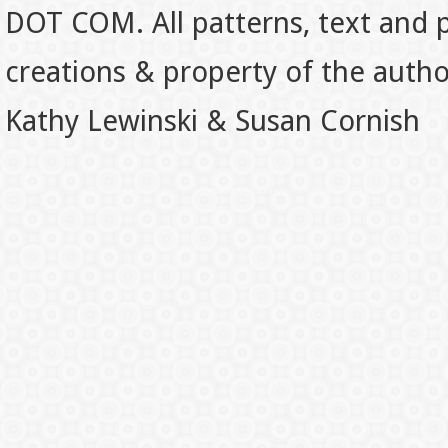
DOT COM. All patterns, text and p
creations & property of the auth
Kathy Lewinski & Susan Cornish