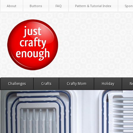
About
Buttons
FAQ
Pattern & Tutorial Index
Spon
Challenges
Crafts
Crafty Mom
Holiday
N