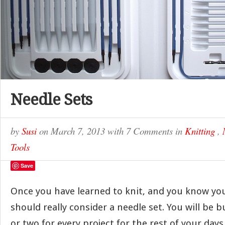
Needle Sets
by
Susi
on
March 7, 2013
with
7 Comments
in
Knitting
,
Tools
Save
Once you have learned to knit, and you know you 
should really consider a needle set. You will be 
or two for every project for the rest of your days