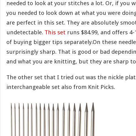
needed to look at your stitches a lot. Or, if you 
you needed to look down at what you were doing 
are perfect in this set. They are absolutely smo
undetectable.
This set
runs $84.99, and offers 4-
of buying bigger tips separately.On these needles
surprisingly sharp. That is good or bad dependi
and what you are knitting, but they are sharp to
The other set that I tried out was the nickle pla
interchangeable set also from Knit Picks.