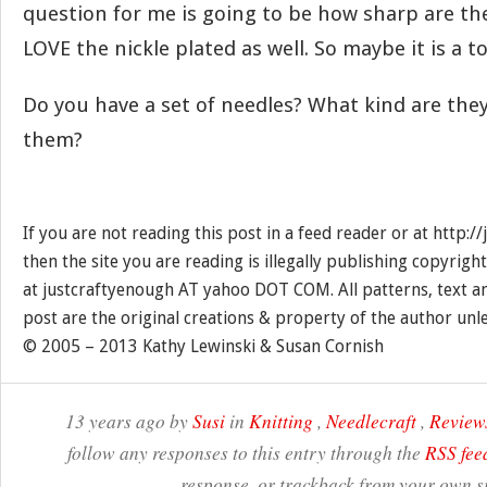
question for me is going to be how sharp are th
LOVE the nickle plated as well. So maybe it is a t
Do you have a set of needles? What kind are they
them?
If you are not reading this post in a feed reader or at http:
then the site you are reading is illegally publishing copyrigh
at justcraftyenough AT yahoo DOT COM. All patterns, text a
post are the original creations & property of the author unl
© 2005 – 2013 Kathy Lewinski & Susan Cornish
13 years ago by
Susi
in
Knitting
,
Needlecraft
,
Review
follow any responses to this entry through the
RSS fee
response, or trackback from your own si