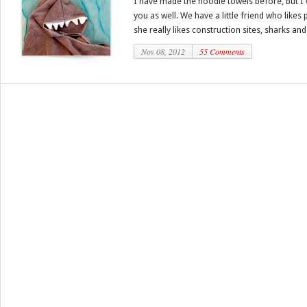
I have made the hoodie towels before, but I 
you as well. We have a little friend who likes
she really likes construction sites, sharks and 
Nov 08, 2012
55 Comments