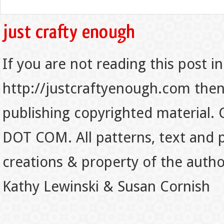
If you are not reading this post in
http://justcraftyenough.com then t
publishing copyrighted material.
DOT COM. All patterns, text and p
creations & property of the auth
Kathy Lewinski & Susan Cornish