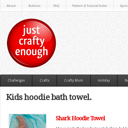
About
Buttons
FAQ
Pattern & Tutorial Index
Spon
Challenges
Crafts
Crafty Mom
Holiday
N
Kids hoodie bath towel.
Shark Hoodie Towel