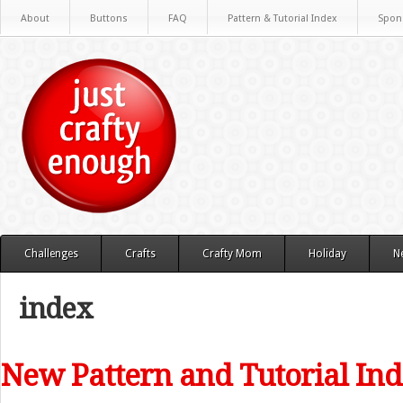
About
Buttons
FAQ
Pattern & Tutorial Index
Spon
Challenges
Crafts
Crafty Mom
Holiday
N
index
New Pattern and Tutorial In