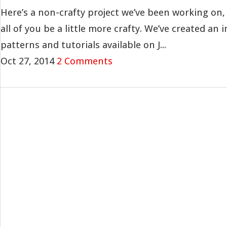
Here’s a non-crafty project we’ve been working on, 
all of you be a little more crafty. We’ve created an i
patterns and tutorials available on J...
Oct 27, 2014
2 Comments