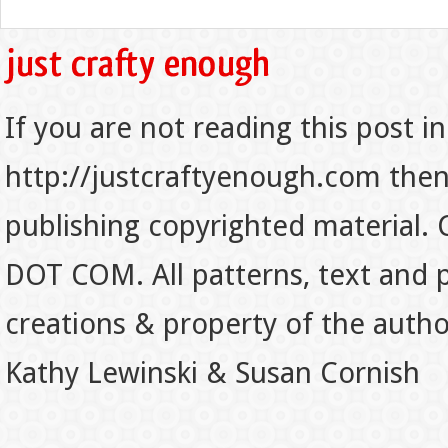
If you are not reading this post in
http://justcraftyenough.com then t
publishing copyrighted material.
DOT COM. All patterns, text and p
creations & property of the auth
Kathy Lewinski & Susan Cornish