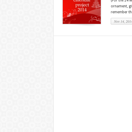
(For the 24 
ornament, gi
remember that
Nov 14, 201