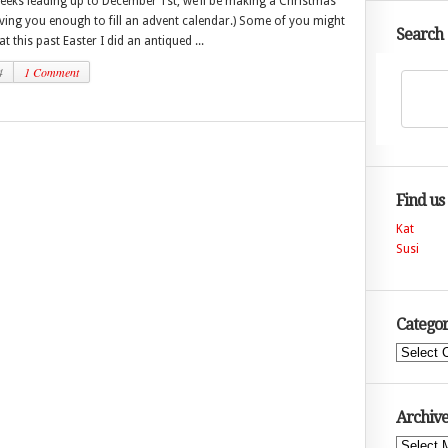
weeks leading up to December 1st, we’ll be making a Christmas
ving you enough to fill an advent calendar.) Some of you might
Search
 this past Easter I did an antiqued ...
4
1 Comment
Find us
Kat
Susi
Categor
Categories
Archive
Archives