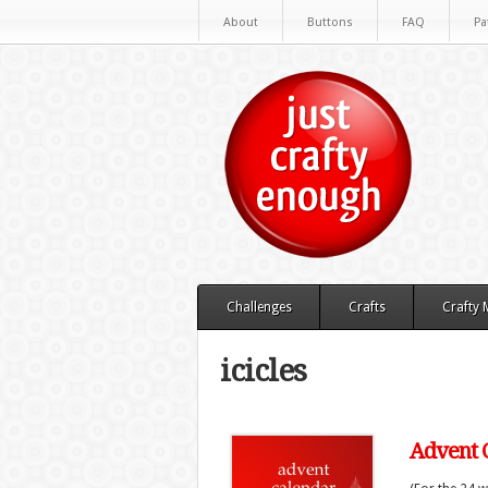
About
Buttons
FAQ
Pa
Challenges
Crafts
Crafty
icicles
Advent C