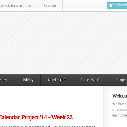
ttern & Tutorial Index
Sponsor
 Mom
Holiday
Needlecraft
Places We Go
Projec
Welcom
We love to
or paperc
each othe
alendar Project ’14 – Week 22