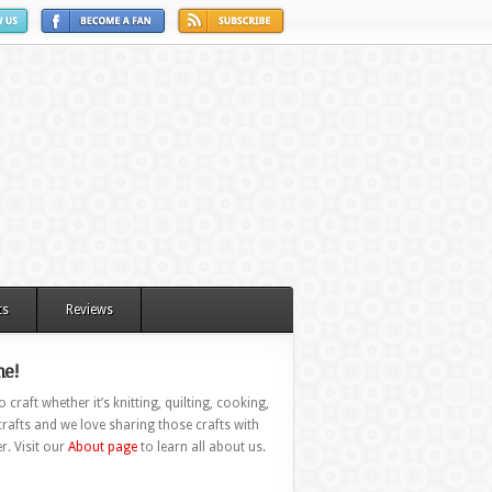
ts
Reviews
e!
 craft whether it’s knitting, quilting, cooking,
rafts and we love sharing those crafts with
r. Visit our
About page
to learn all about us.