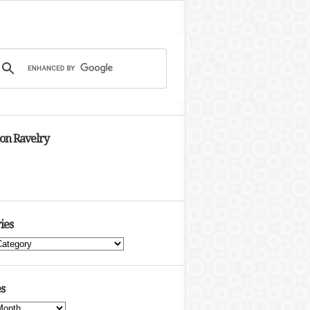
 on Ravelry
ies
s