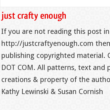
If you are not reading this post in
http://justcraftyenough.com then t
publishing copyrighted material.
DOT COM. All patterns, text and p
creations & property of the auth
Kathy Lewinski & Susan Cornish