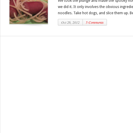
We took the plunge and made the spooky hot
we did it. It only involves the obvious ingred
noodles. Take hot dogs, and slice them up. Bes
Oct 26, 2012
5 Comments