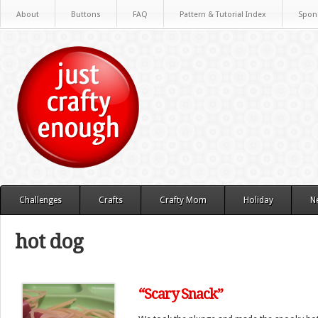
About
Buttons
FAQ
Pattern & Tutorial Index
Spon
Challenges
Crafts
Crafty Mom
Holiday
N
hot dog
“Scary Snack”