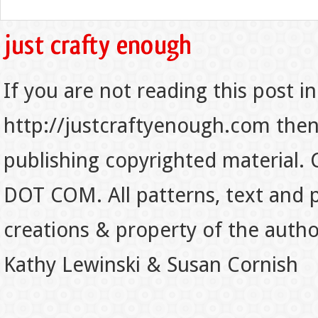
If you are not reading this post in
http://justcraftyenough.com then t
publishing copyrighted material.
DOT COM. All patterns, text and p
creations & property of the auth
Kathy Lewinski & Susan Cornish