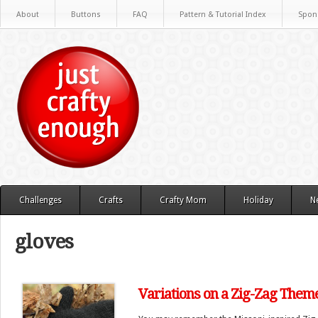
About
Buttons
FAQ
Pattern & Tutorial Index
Spon
Challenges
Crafts
Crafty Mom
Holiday
N
gloves
Variations on a Zig-Zag Them