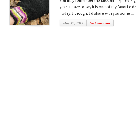
You may remember the Missoni-inspired Zig-Z
year. I have to say it is one of my favorite de
Today, I thought I’d share with you some ...
May 17, 2012
No Comments