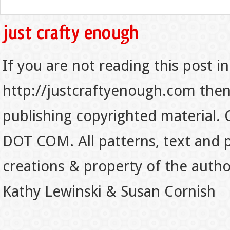
If you are not reading this post in
http://justcraftyenough.com then t
publishing copyrighted material.
DOT COM. All patterns, text and p
creations & property of the auth
Kathy Lewinski & Susan Cornish