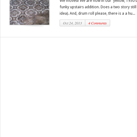
We moved! We are now in our yellow, 1950’s 
funky upstairs addition. Does a two story stil
idea). And, drum roll please, there is a a hu...
Oct 24, 2013
4 Comments