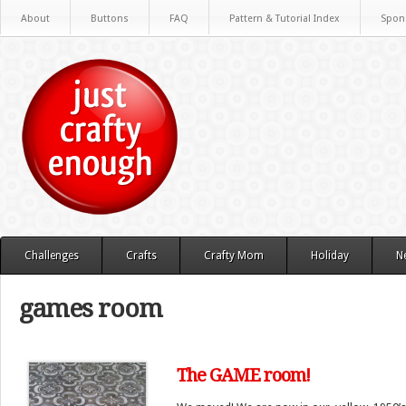
About
Buttons
FAQ
Pattern & Tutorial Index
Spon
Challenges
Crafts
Crafty Mom
Holiday
N
games room
The GAME room!