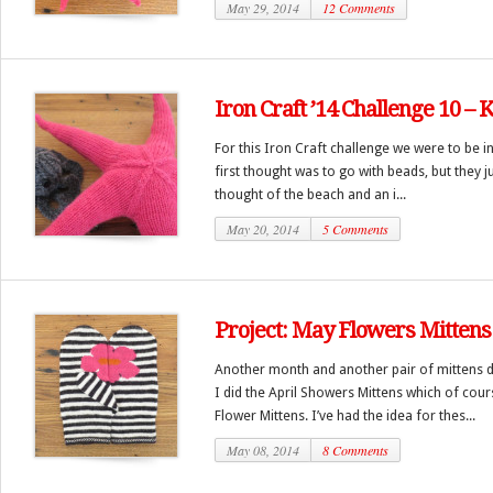
May 29, 2014
12 Comments
Iron Craft ’14 Challenge 10 – 
For this Iron Craft challenge we were to be in
first thought was to go with beads, but they j
thought of the beach and an i...
May 20, 2014
5 Comments
Project: May Flowers Mittens
Another month and another pair of mittens d
I did the April Showers Mittens which of cour
Flower Mittens. I’ve had the idea for thes...
May 08, 2014
8 Comments