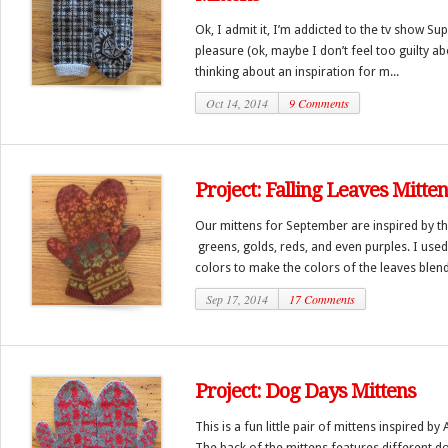
Ok, I admit it, I’m addicted to the tv show Sup
pleasure (ok, maybe I don’t feel too guilty abo
thinking about an inspiration for m...
Oct 14, 2014
9 Comments
Project: Falling Leaves Mitte
Our mittens for September are inspired by the
greens, golds, reds, and even purples. I used s
colors to make the colors of the leaves blend
Sep 17, 2014
17 Comments
Project: Dog Days Mittens
This is a fun little pair of mittens inspired 
The back of the mittens features different d