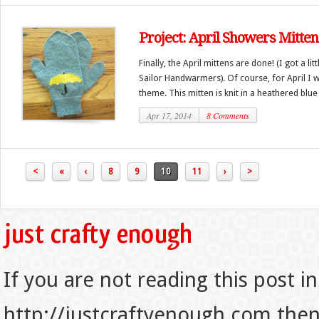
Project: April Showers Mitten
Finally, the April mittens are done! (I got a li
Sailor Handwarmers). Of course, for April I 
theme. This mitten is knit in a heathered blue 
Apr 17, 2014
8 Comments
<
«
‹
8
9
10
11
›
>
If you are not reading this post in
http://justcraftyenough.com then t