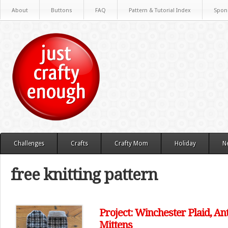
About
Buttons
FAQ
Pattern & Tutorial Index
Spon
Challenges
Crafts
Crafty Mom
Holiday
N
free knitting pattern
Project: Winchester Plaid, An
Mittens