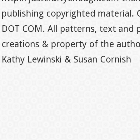
publishing copyrighted material.
DOT COM. All patterns, text and p
creations & property of the auth
Kathy Lewinski & Susan Cornish