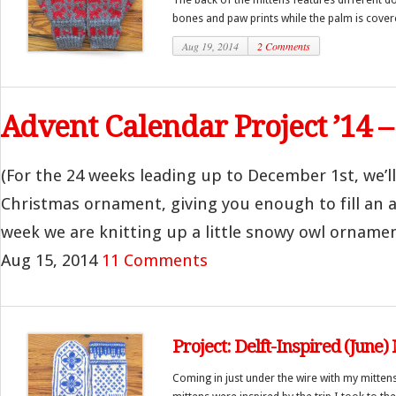
bones and paw prints while the palm is covere
Aug 19, 2014
2 Comments
Advent Calendar Project ’14 
(For the 24 weeks leading up to December 1st, we’l
Christmas ornament, giving you enough to fill an a
week we are knitting up a little snowy owl ornament.
Aug 15, 2014
11 Comments
Project: Delft-Inspired (June)
Coming in just under the wire with my mittens