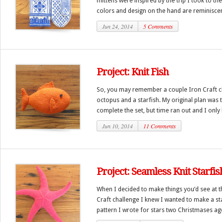
mittens were inspired by the trip I took to t
colors and design on the hand are reminiscent
Jun 24, 2014
5 Comments
Project: Knit Fish
So, you may remember a couple Iron Craft ch
octopus and a starfish. My original plan was t
complete the set, but time ran out and I only h
Jun 10, 2014
11 Comments
Project: Seamless Knit Starfis
When I decided to make things you’d see at t
Craft challenge I knew I wanted to make a star
pattern I wrote for stars two Christmases ago