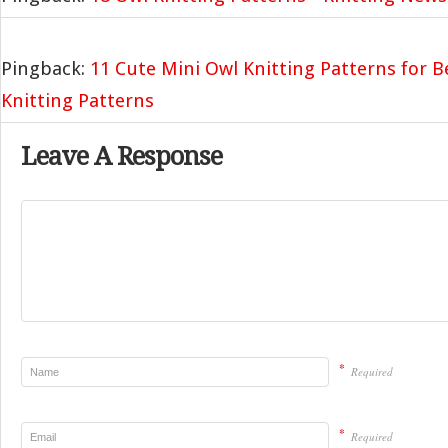
Pingback:
11 Cute Mini Owl Knitting Patterns for B
Knitting Patterns
Leave A Response
*
Required
*
Required