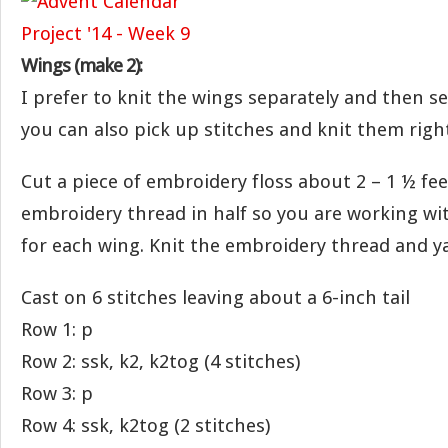
Wings (make 2):
I prefer to knit the wings separately and then 
you can also pick up stitches and knit them righ
Cut a piece of embroidery floss about 2 – 1 ½ fee
embroidery thread in half so you are working wi
for each wing. Knit the embroidery thread and y
Cast on 6 stitches leaving about a 6-inch tail
Row 1: p
Row 2: ssk, k2, k2tog (4 stitches)
Row 3: p
Row 4: ssk, k2tog (2 stitches)