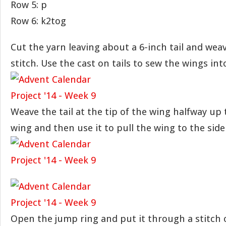
Row 5: p
Row 6: k2tog
Cut the yarn leaving about a 6-inch tail and weav
stitch. Use the cast on tails to sew the wings int
Weave the tail at the tip of the wing halfway up 
wing and then use it to pull the wing to the side
Open the jump ring and put it through a stitch 