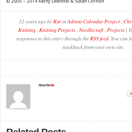
© 2005 – 2014 Kathy Lewinski & Susan Cornish
12 years ago by
Kat
in
Advent Calendar Project
,
Chr
Knitting
,
Knitting Projects
,
Needlecraft
,
Projects
| Y
responses to this entry through the
RSS feed
. You can l
trackback from your own site.
About the
Kat
W