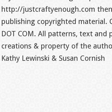
http://justcraftyenough.com then t
publishing copyrighted material.
DOT COM. All patterns, text and p
creations & property of the auth
Kathy Lewinski & Susan Cornish