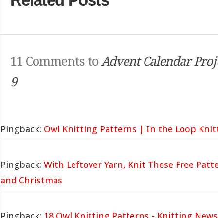
Related Posts
11 Comments to
Advent Calendar Proj
9
Pingback:
Owl Knitting Patterns | In the Loop Knit
Pingback:
With Leftover Yarn, Knit These Free Patt
and Christmas
Pingback:
18 Owl Knitting Patterns - Knitting News