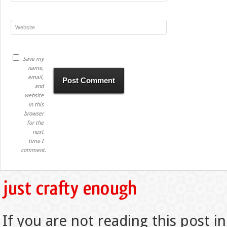
Save my
name,
email,
and
website
in this
browser
for the
next
time I
comment.
If you are not reading this post in