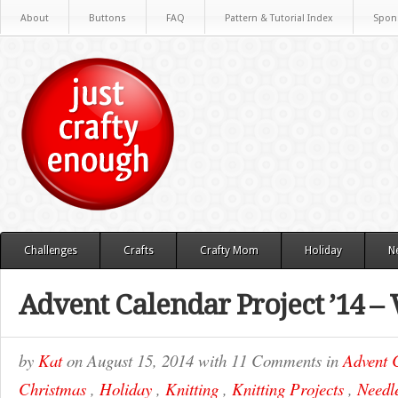
About
Buttons
FAQ
Pattern & Tutorial Index
Spon
Challenges
Crafts
Crafty Mom
Holiday
N
Advent Calendar Project ’14 –
by
Kat
on
August 15, 2014
with
11 Comments
in
Advent 
Christmas
,
Holiday
,
Knitting
,
Knitting Projects
,
Needle