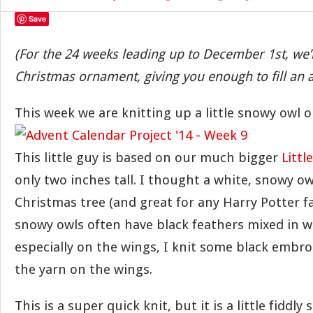
Save
(For the 24 weeks leading up to December 1st, we’
Christmas ornament, giving you enough to fill an 
This week we are knitting up a little snowy owl 
This little guy is based on our much bigger
Littl
only two inches tall. I thought a white, snowy ow
Christmas tree (and great for any Harry Potter f
snowy owls often have black feathers mixed in w
especially on the wings, I knit some black embroi
the yarn on the wings.
This is a super quick knit, but it is a little fiddly