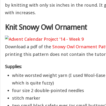
by knitting with only six inches in the round. It 
with increases.
Knit Snowy Owl Ornament
Download a pdf of the
Snowy Owl Ornament Pat
printing this pattern does not contain the tutori
Supplies:
white worsted weight yarn (I used Wool-Ease 
which is quite fuzzy)
four size 2 double-pointed needles
stitch marker
two small black safety eyes (or small buttons