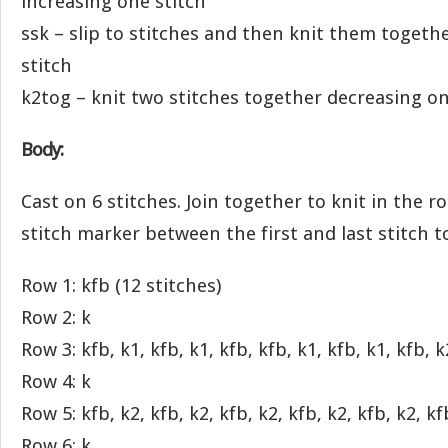
increasing one stitch
ssk – slip to stitches and then knit them togeth
stitch
k2tog – knit two stitches together decreasing on
Body:
Cast on 6 stitches. Join together to knit in the r
stitch marker between the first and last stitch 
Row 1: kfb (12 stitches)
Row 2: k
Row 3: kfb, k1, kfb, k1, kfb, kfb, k1, kfb, k1, kfb, k
Row 4: k
Row 5: kfb, k2, kfb, k2, kfb, k2, kfb, k2, kfb, k2, kf
Row 6: k