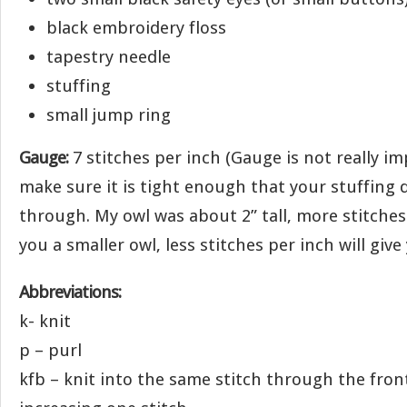
black embroidery floss
tapestry needle
stuffing
small jump ring
Gauge:
7 stitches per inch (Gauge is not really i
make sure it is tight enough that your stuffing
through. My owl was about 2” tall, more stitches 
you a smaller owl, less stitches per inch will give
Abbreviations:
k- knit
p – purl
kfb – knit into the same stitch through the fro