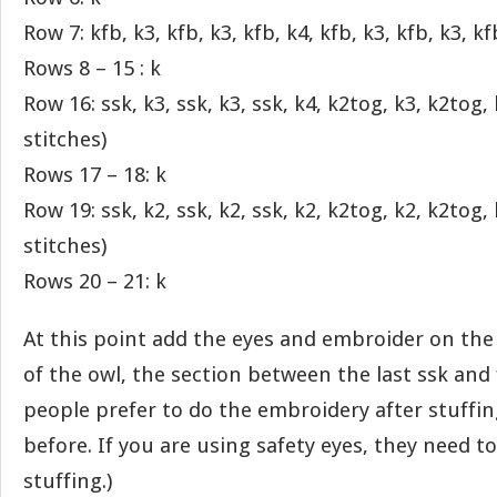
Row 7: kfb, k3, kfb, k3, kfb, k4, kfb, k3, kfb, k3, kf
Rows 8 – 15 : k
Row 16: ssk, k3, ssk, k3, ssk, k4, k2tog, k3, k2tog,
stitches)
Rows 17 – 18: k
Row 19: ssk, k2, ssk, k2, ssk, k2, k2tog, k2, k2tog,
stitches)
Rows 20 – 21: k
At this point add the eyes and embroider on the
of the owl, the section between the last ssk and 
people prefer to do the embroidery after stuffing,
before. If you are using safety eyes, they need t
stuffing.)