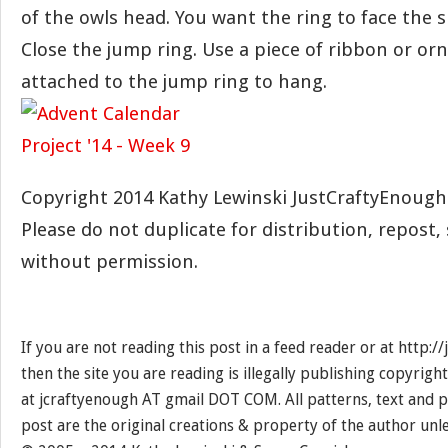
of the owls head. You want the ring to face the s
Close the jump ring. Use a piece of ribbon or o
attached to the jump ring to hang.
Copyright 2014 Kathy Lewinski JustCraftyEnoug
Please do not duplicate for distribution, repost, 
without permission.
If you are not reading this post in a feed reader or at http:
then the site you are reading is illegally publishing copyrigh
at jcraftyenough AT gmail DOT COM. All patterns, text and p
post are the original creations & property of the author unl