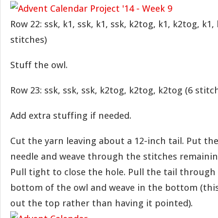
Row 22: ssk, k1, ssk, k1, ssk, k2tog, k1, k2tog, k1,
stitches)
Stuff the owl.
Row 23: ssk, ssk, ssk, k2tog, k2tog, k2tog (6 stitc
Add extra stuffing if needed.
Cut the yarn leaving about a 12-inch tail. Put the
needle and weave through the stitches remainin
Pull tight to close the hole. Pull the tail through
bottom of the owl and weave in the bottom (this
out the top rather than having it pointed).