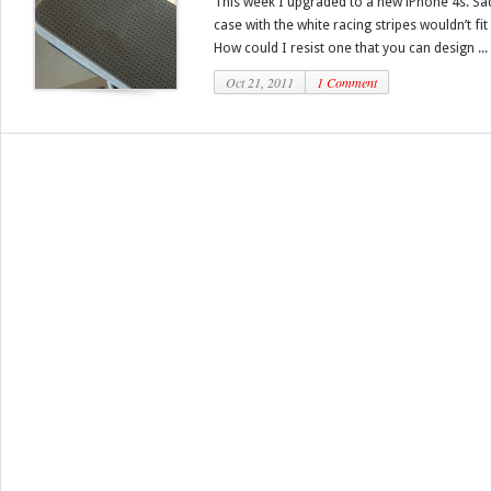
This week I upgraded to a new iPhone 4s. Sa
case with the white racing stripes wouldn’t fit 
How could I resist one that you can design ...
Oct 21, 2011
1 Comment