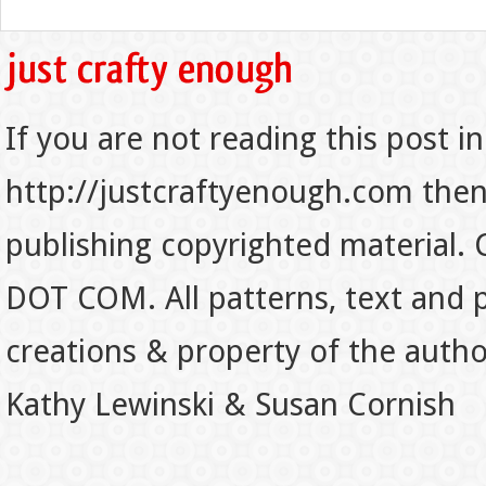
If you are not reading this post in
http://justcraftyenough.com then t
publishing copyrighted material.
DOT COM. All patterns, text and p
creations & property of the auth
Kathy Lewinski & Susan Cornish