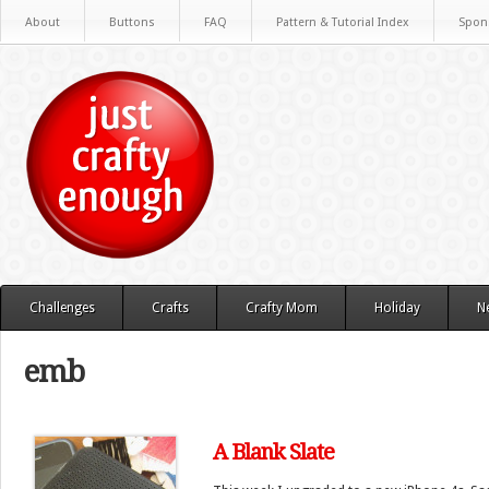
About
Buttons
FAQ
Pattern & Tutorial Index
Spon
Challenges
Crafts
Crafty Mom
Holiday
N
emb
A Blank Slate