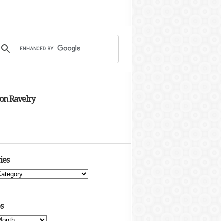
 on Ravelry
ies
s