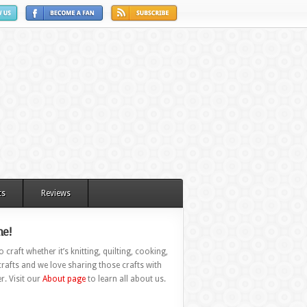
ts
Reviews
e!
 craft whether it’s knitting, quilting, cooking,
rafts and we love sharing those crafts with
r. Visit our
About page
to learn all about us.