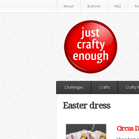
About
Buttons
FAQ
Pa
Challenges
Crafts
Crafty
Easter dress
Circus 