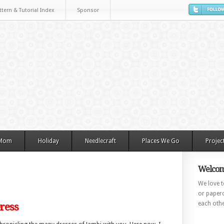
ttern & Tutorial Index
Sponsor
 Mom
Holiday
Needlecraft
Places We Go
Projec
Welcom
We love to
or paperc
each othe
Dress