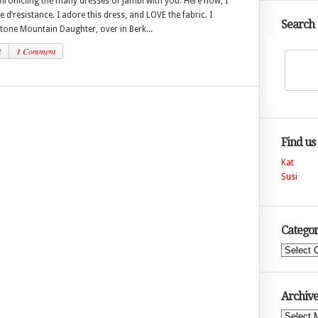
hronicling the many dresses of Jambi with you. Here now, I
e d’resistance. I adore this dress, and LOVE the fabric. I
Search
tone Mountain Daughter, over in Berk...
2
1 Comment
Find us
Kat
Susi
Categor
Categories
Archive
Archives