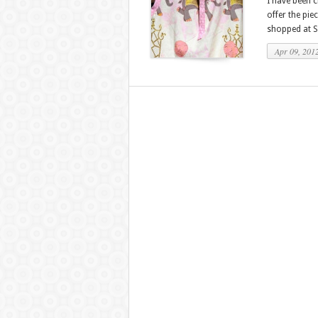
I have been c
offer the piec
shopped at S
Apr 09, 201