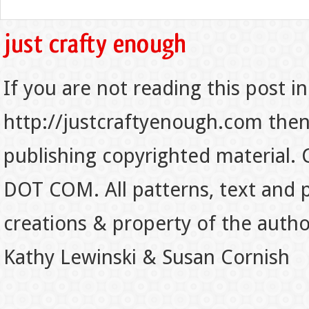
If you are not reading this post in
http://justcraftyenough.com then t
publishing copyrighted material.
DOT COM. All patterns, text and p
creations & property of the auth
Kathy Lewinski & Susan Cornish