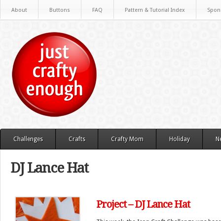
About
Buttons
FAQ
Pattern & Tutorial Index
Spon
Challenges
Crafts
Crafty Mom
Holiday
N
DJ Lance Hat
Project – DJ Lance Hat