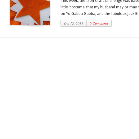
This week, the Iron Craft Challenge was bas
little ‘costume’ that my husband may or may 
on Yo Gabba Gabba, and the fabulous Jack Bla
Oct 12, 2011
6 Comments