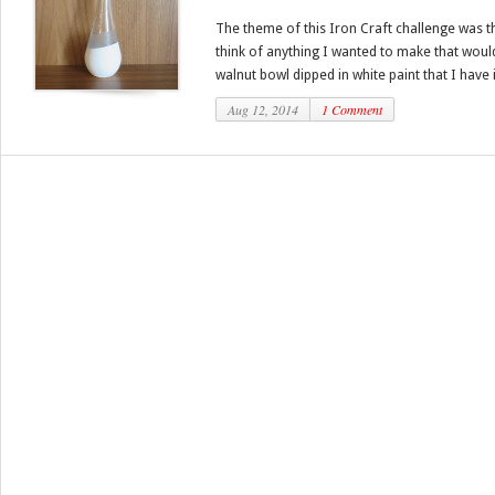
The theme of this Iron Craft challenge was th
think of anything I wanted to make that woul
walnut bowl dipped in white paint that I have in
Aug 12, 2014
1 Comment