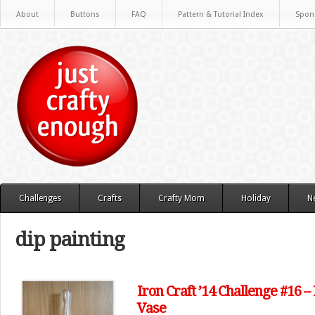
About
Buttons
FAQ
Pattern & Tutorial Index
Spon
Challenges
Crafts
Crafty Mom
Holiday
N
dip painting
Iron Craft ’14 Challenge #16 
Vase