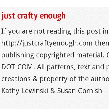
If you are not reading this post in
http://justcraftyenough.com then t
publishing copyrighted material.
DOT COM. All patterns, text and p
creations & property of the auth
Kathy Lewinski & Susan Cornish