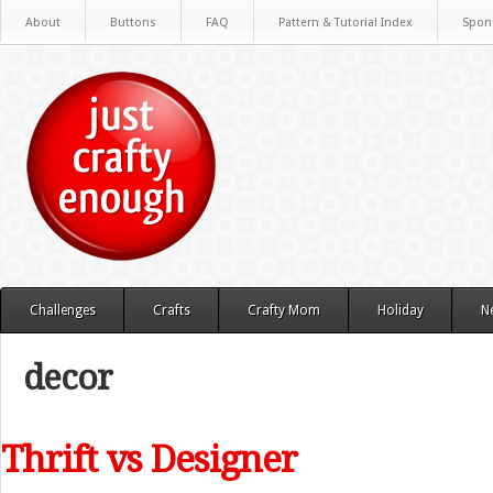
About
Buttons
FAQ
Pattern & Tutorial Index
Spon
Challenges
Crafts
Crafty Mom
Holiday
N
decor
Thrift vs Designer