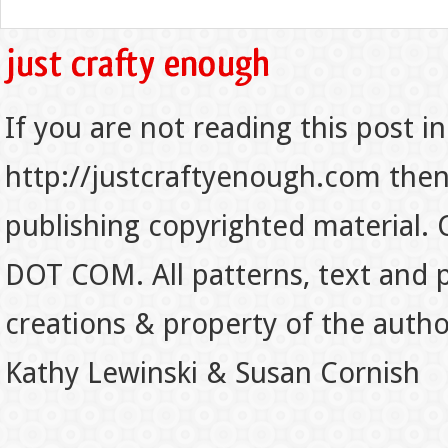
If you are not reading this post in
http://justcraftyenough.com then t
publishing copyrighted material.
DOT COM. All patterns, text and p
creations & property of the auth
Kathy Lewinski & Susan Cornish