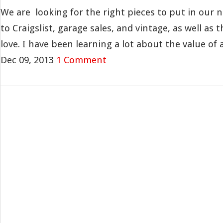
We are looking for the right pieces to put in our 
to Craigslist, garage sales, and vintage, as well as 
love. I have been learning a lot about the value of a.
Dec 09, 2013
1 Comment