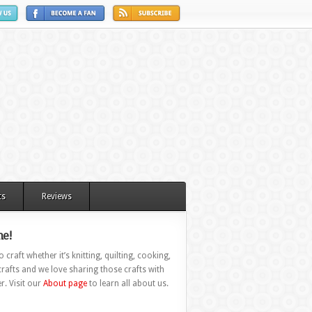
ts
Reviews
e!
 craft whether it’s knitting, quilting, cooking,
rafts and we love sharing those crafts with
r. Visit our
About page
to learn all about us.