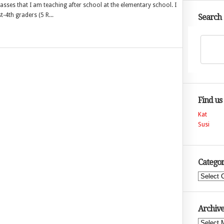
 classes that I am teaching after school at the elementary school. I
-4th graders (5 R...
Search
Find us
Kat
Susi
Categor
Categories
Archive
Archives