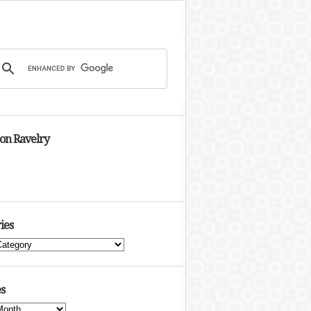
 on Ravelry
ies
s