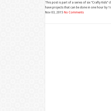
This post is part of a series of six “Crafty Kids”
have projects that can be done in one hour by 1st
Nov 03, 2015
No Comments