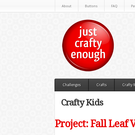
About
Buttons
FAQ
Pa
Challenges
Crafts
Crafty
Crafty Kids
Project: Fall Leaf