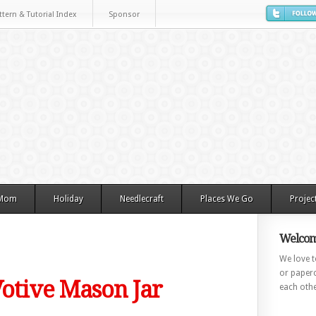
ttern & Tutorial Index
Sponsor
 Mom
Holiday
Needlecraft
Places We Go
Projec
Welcom
We love to
or paperc
 Votive Mason Jar
each othe