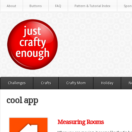
About
Buttons
FAQ
Pattern & Tutorial Index
Spon
Challenges
Crafts
Crafty Mom
Holiday
N
cool app
Measuring Rooms