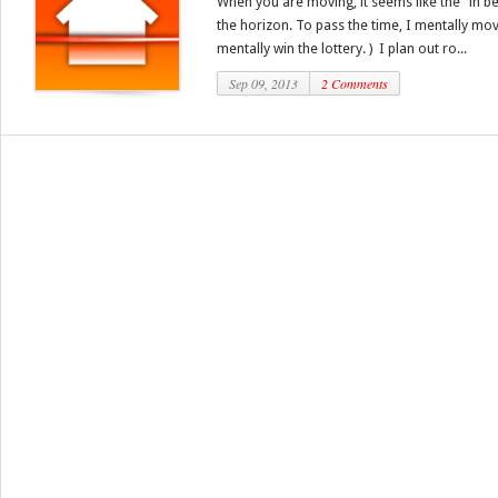
When you are moving, it seems like the “in b
the horizon. To pass the time, I mentally mov
mentally win the lottery. ) I plan out ro...
Sep 09, 2013
2 Comments