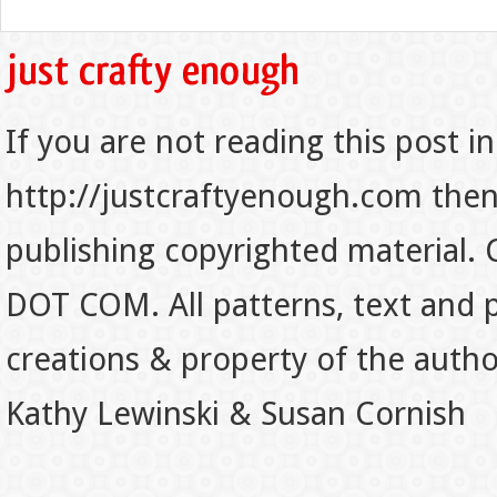
If you are not reading this post in
http://justcraftyenough.com then t
publishing copyrighted material.
DOT COM. All patterns, text and p
creations & property of the auth
Kathy Lewinski & Susan Cornish