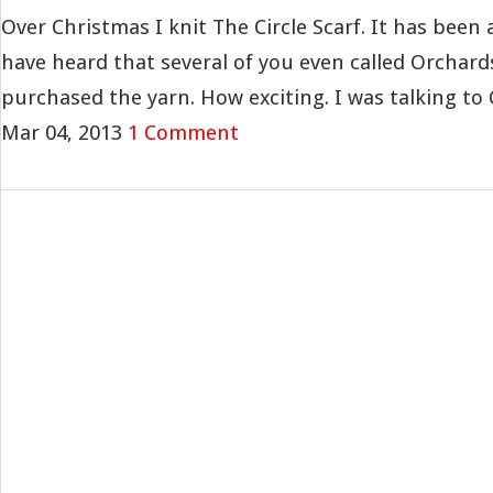
Over Christmas I knit The Circle Scarf. It has been 
have heard that several of you even called Orchar
purchased the yarn. How exciting. I was talking to C
Mar 04, 2013
1 Comment