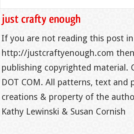
If you are not reading this post in
http://justcraftyenough.com then t
publishing copyrighted material.
DOT COM. All patterns, text and p
creations & property of the auth
Kathy Lewinski & Susan Cornish