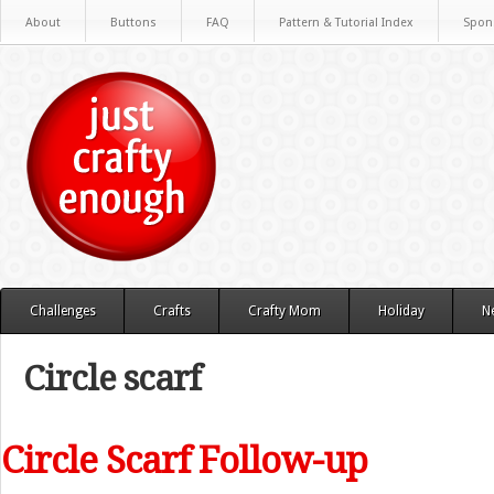
About
Buttons
FAQ
Pattern & Tutorial Index
Spon
Challenges
Crafts
Crafty Mom
Holiday
N
Circle scarf
Circle Scarf Follow-up