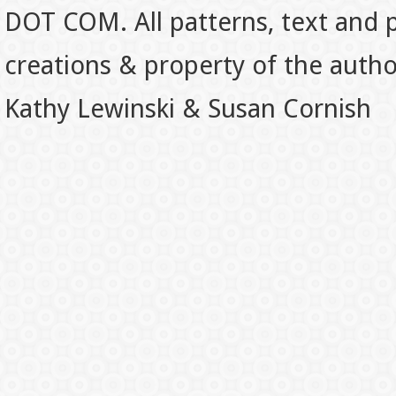
DOT COM. All patterns, text and p
creations & property of the auth
Kathy Lewinski & Susan Cornish