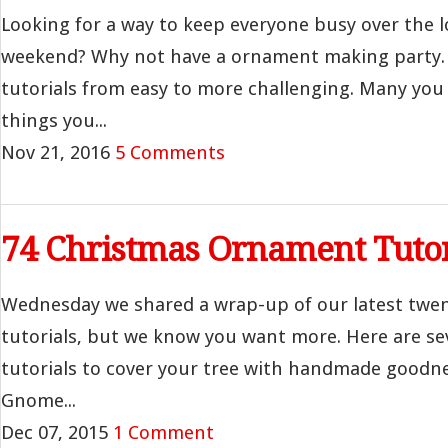
Looking for a way to keep everyone busy over the l
weekend? Why not have a ornament making party. 
tutorials from easy to more challenging. Many yo
things you...
Nov 21, 2016
5 Comments
74 Christmas Ornament Tutor
Wednesday we shared a wrap-up of our latest twe
tutorials, but we know you want more. Here are s
tutorials to cover your tree with handmade goodnes
Gnome...
Dec 07, 2015
1 Comment