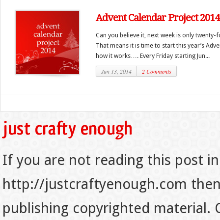
Advent Calendar Project 2014
Can you believe it, next week is only twenty-
That means it is time to start this year’s Adv
how it works…. Every Friday starting Jun...
Jun 13, 2014
2 Comments
If you are not reading this post in
http://justcraftyenough.com then t
publishing copyrighted material.