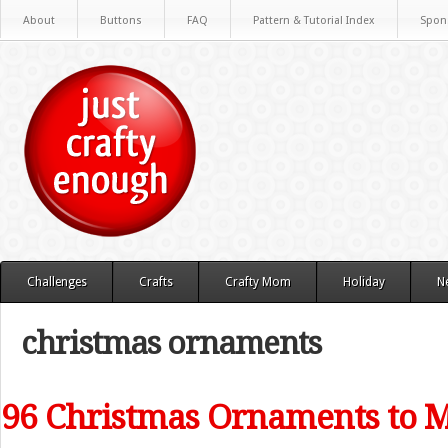
About
Buttons
FAQ
Pattern & Tutorial Index
Spon
Challenges
Crafts
Crafty Mom
Holiday
N
christmas ornaments
96 Christmas Ornaments to 