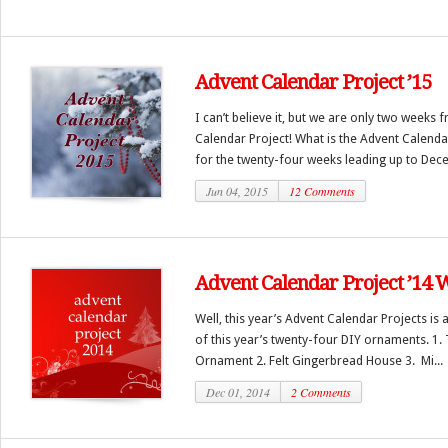
Advent Calendar Project ’15
I can’t believe it, but we are only two weeks
Calendar Project! What is the Advent Calendar
for the twenty-four weeks leading up to Dece
Jun 04, 2015
12 Comments
Advent Calendar Project ’14
Well, this year’s Advent Calendar Projects is a
of this year’s twenty-four DIY ornaments. 1. 
Ornament 2. Felt Gingerbread House 3. Mi...
Dec 01, 2014
2 Comments