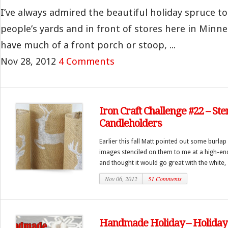
I’ve always admired the beautiful holiday spruce to
people’s yards and in front of stores here in Minnea
have much of a front porch or stoop, ...
Nov 28, 2012
4 Comments
Iron Craft Challenge #22 – Ste
Candleholders
Earlier this fall Matt pointed out some burla
images stenciled on them to me at a high-end
and thought it would go great with the white, si
Nov 06, 2012
51 Comments
Handmade Holiday – Holiday 