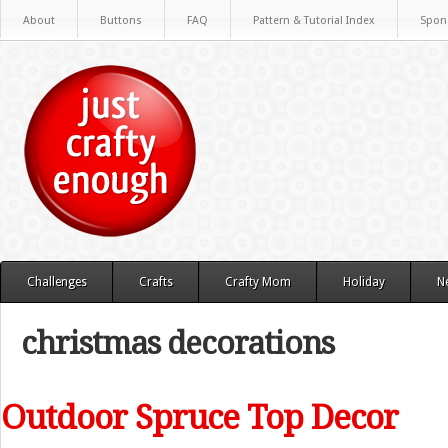
About
Buttons
FAQ
Pattern & Tutorial Index
Spon
Challenges
Crafts
Crafty Mom
Holiday
N
christmas decorations
Outdoor Spruce Top Decor