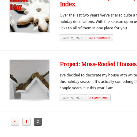
Index
Over the last two years we’ve shared quite a 
holiday decorations. With the season upon u
links to all of them in one place for you....
Nov 05, 2012
No Comments
Project: Moss-Roofed Houses
I’ve decided to decorate my house with white,
this holiday season. It’s actually something I
couple years, but this year I am...
Nov 01, 2012
2 Comments
<
1
2