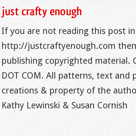
If you are not reading this post in
http://justcraftyenough.com then t
publishing copyrighted material.
DOT COM. All patterns, text and p
creations & property of the auth
Kathy Lewinski & Susan Cornish