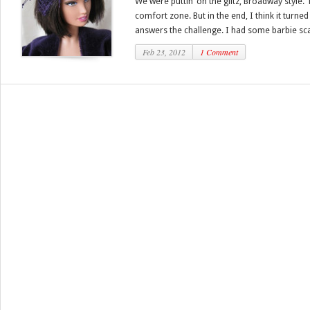
We were puttin’ on the glitz, Broadway style. 
comfort zone. But in the end, I think it turned
answers the challenge. I had some barbie scal
Feb 23, 2012
1 Comment