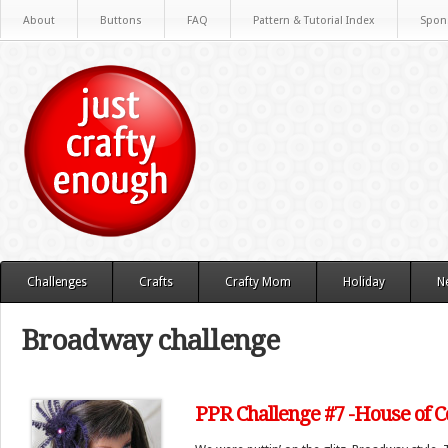
About
Buttons
FAQ
Pattern & Tutorial Index
Spon
Challenges
Crafts
Crafty Mom
Holiday
N
Broadway challenge
PPR Challenge #7 -House of C