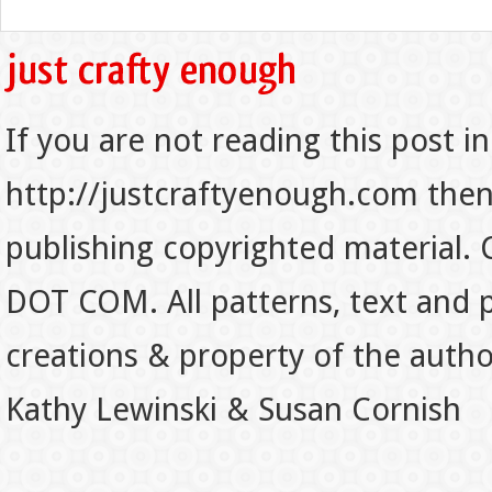
If you are not reading this post in
http://justcraftyenough.com then t
publishing copyrighted material.
DOT COM. All patterns, text and p
creations & property of the auth
Kathy Lewinski & Susan Cornish