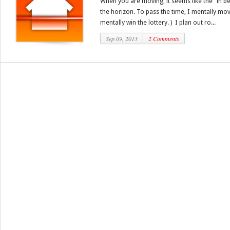
When you are moving, it seems like the “in b
the horizon. To pass the time, I mentally mov
mentally win the lottery. ) I plan out ro...
Sep 09, 2013
2 Comments