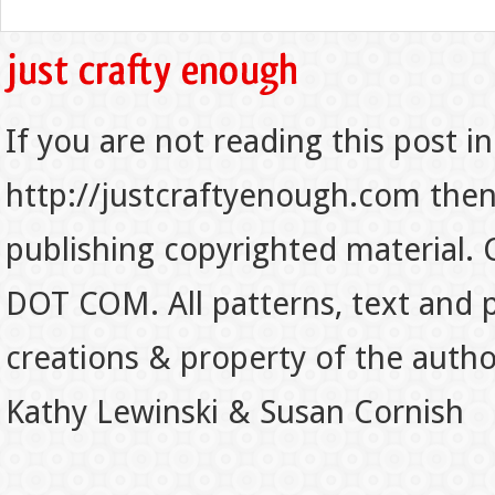
If you are not reading this post in
http://justcraftyenough.com then t
publishing copyrighted material.
DOT COM. All patterns, text and p
creations & property of the auth
Kathy Lewinski & Susan Cornish