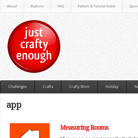
About
Buttons
FAQ
Pattern & Tutorial Index
Spon
Challenges
Crafts
Crafty Mom
Holiday
N
app
Measuring Rooms