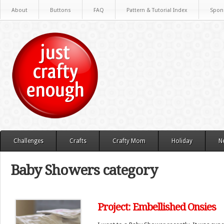
About
Buttons
FAQ
Pattern & Tutorial Index
Spon
Challenges
Crafts
Crafty Mom
Holiday
N
Baby Showers category
Project: Embellished Onsies