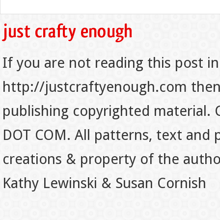
If you are not reading this post in
http://justcraftyenough.com then t
publishing copyrighted material.
DOT COM. All patterns, text and p
creations & property of the auth
Kathy Lewinski & Susan Cornish