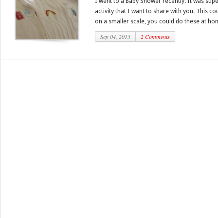
I went to a Baby Shower recently. It was supe
activity that I want to share with you. This c
on a smaller scale, you could do these at hom
Sep 04, 2013
2 Comments