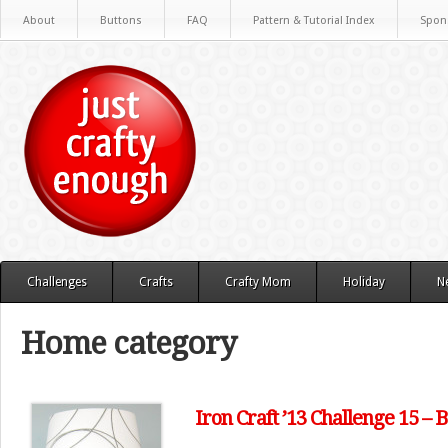
About
Buttons
FAQ
Pattern & Tutorial Index
Spon
Challenges
Crafts
Crafty Mom
Holiday
N
Home category
Iron Craft ’13 Challenge 15 –