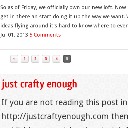
So as of Friday, we officially own our new loft. Now i
get in there an start doing it up the way we want
ideas flying around it’s hard to know where to even 
Jul 01, 2013
5 Comments
<
1
2
3
4
5
If you are not reading this post in
http://justcraftyenough.com then t