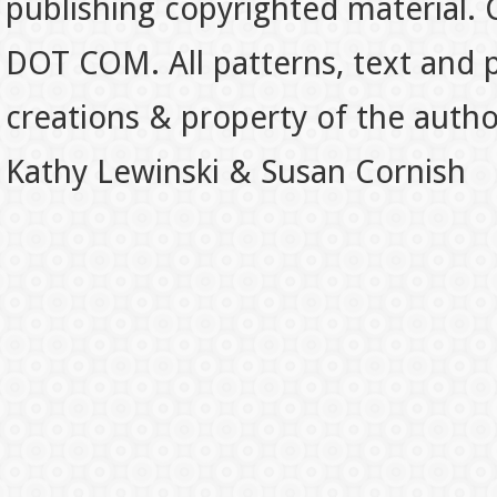
publishing copyrighted material.
DOT COM. All patterns, text and p
creations & property of the auth
Kathy Lewinski & Susan Cornish