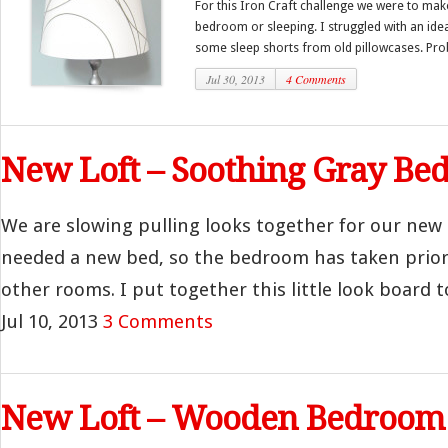
For this Iron Craft challenge we were to mak
bedroom or sleeping. I struggled with an idea
some sleep shorts from old pillowcases. Pro
Jul 30, 2013
4 Comments
New Loft – Soothing Gray B
We are slowing pulling looks together for our new
needed a new bed, so the bedroom has taken prior
other rooms. I put together this little look board t
Jul 10, 2013
3 Comments
New Loft – Wooden Bedroom