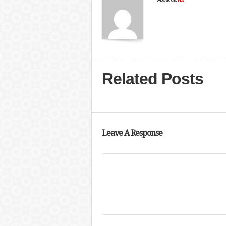
Related Posts
Leave A Response