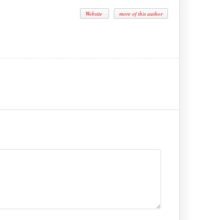
Website
more of this author