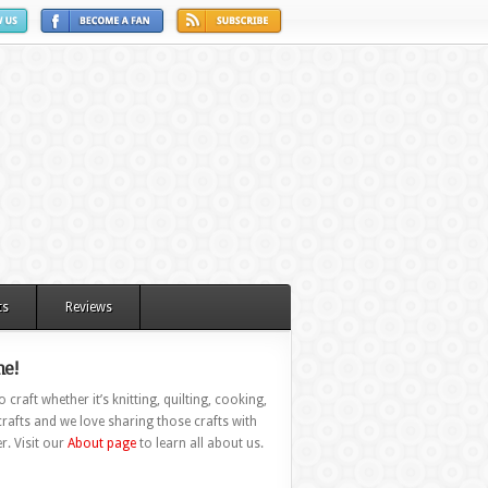
ts
Reviews
e!
 craft whether it’s knitting, quilting, cooking,
rafts and we love sharing those crafts with
r. Visit our
About page
to learn all about us.