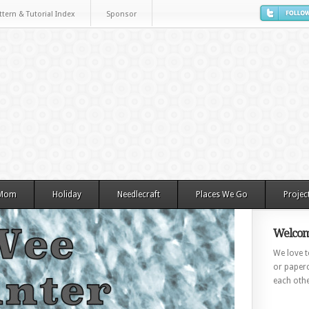
ttern & Tutorial Index
Sponsor
 Mom
Holiday
Needlecraft
Places We Go
Projec
Welcom
We love to
or paperc
each othe