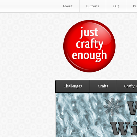
About
Buttons
FAQ
Pa
Challenges
Crafts
Crafty