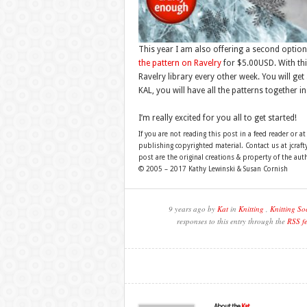
This year I am also offering a second optio
the pattern on Ravelry
for $5.00USD. With thi
Ravelry library every other week. You will get
KAL, you will have all the patterns together in
I’m really excited for you all to get started!
If you are not reading this post in a feed reader or at
publishing copyrighted material. Contact us at jcra
post are the original creations & property of the aut
© 2005 – 2017 Kathy Lewinski & Susan Cornish
9 years ago by
Kat
in
Knitting
,
Knitting So
responses to this entry through the
RSS f
About the
Kat