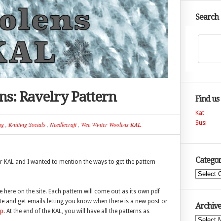
Search
s: Ravelry Pattern
Find us
Kat
Susi
ng
,
Knitting Socials
,
Needlecraft
,
Wee Winter Woolens KAL
Categor
r KAL and I wanted to mention the ways to get the pattern
Categories
ee here on the site. Each pattern will come out as its own pdf
te and get emails letting you know when there is a new post or
Archive
up
. At the end of the KAL, you will have all the patterns as
Archives