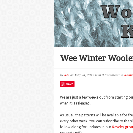
Wee Winter Woolen
by
Kat
on
May 24, 2017
with
0 Comments
in
Knitti
Save
We are just a few weeks out from starting ou
when it is released.
As usual, the patterns will be available for fr
every other week. You can subscribe to the si
follow along for updates in our
Ravelry gro