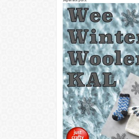
separate pdfs.