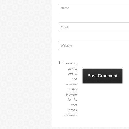
Save my
name,
email,
and
website
in this
browser
for the
next
time I
comment.