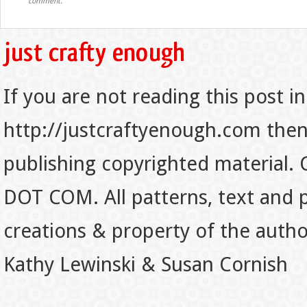
comment.
If you are not reading this post in
http://justcraftyenough.com then t
publishing copyrighted material.
DOT COM. All patterns, text and p
creations & property of the auth
Kathy Lewinski & Susan Cornish