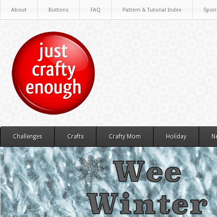
About
Buttons
FAQ
Pattern & Tutorial Index
Spon
Challenges
Crafts
Crafty Mom
Holiday
N