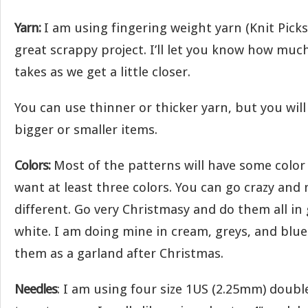
Yarn:
I am using fingering weight yarn (Knit Picks P
great scrappy project. I’ll let you know how muc
takes as we get a little closer.
You can use thinner or thicker yarn, but you wil
bigger or smaller items.
Colors:
Most of the patterns will have some color 
want at least three colors. You can go crazy and
different. Go very Christmasy and do them all in
white. I am doing mine in cream, greys, and blues
them as a garland after Christmas.
Needles
: I am using four size 1US (2.25mm) doubl