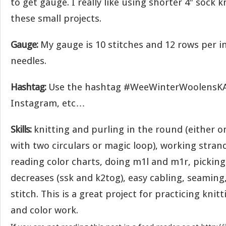
to get gauge. I really like using shorter 4″ sock 
these small projects.
Gauge:
My gauge is 10 stitches and 12 rows per in
needles.
Hashtag:
Use the hashtag #WeeWinterWoolensKAL
Instagram, etc…
Skills:
knitting and purling in the round (either o
with two circulars or magic loop), working stran
reading color charts, doing m1l and m1r, picking
decreases (ssk and k2tog), easy cabling, seaming
stitch. This is a great project for practicing knit
and color work.