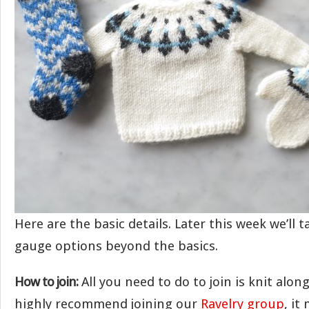
Here are the basic details. Later this week we’ll 
gauge options beyond the basics.
How to join:
All you need to do to join is knit alon
highly recommend joining our
Ravelry group
, it