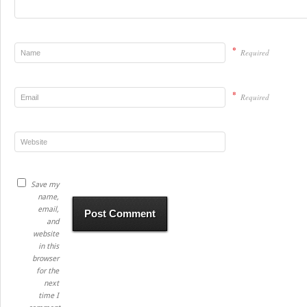
*
Required
*
Required
Save my
name,
email,
and
website
in this
browser
for the
next
time I