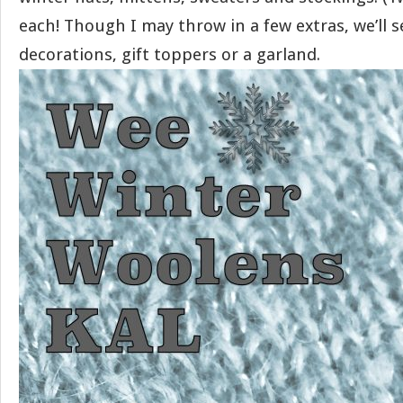
each! Though I may throw in a few extras, we’ll s
decorations, gift toppers or a garland.