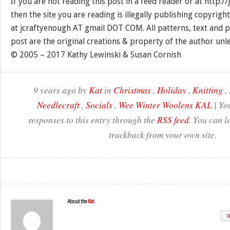
If you are not reading this post in a feed reader or at http:
then the site you are reading is illegally publishing copyrigh
at jcraftyenough AT gmail DOT COM. All patterns, text and p
post are the original creations & property of the author unl
© 2005 – 2017 Kathy Lewinski & Susan Cornish
9 years ago by
Kat
in
Christmas
,
Holiday
,
Knitting
,
Needlecraft
,
Socials
,
Wee Winter Woolens KAL
| Yo
responses to this entry through the
RSS feed
. You can l
trackback from your own site.
About the
Kat
W