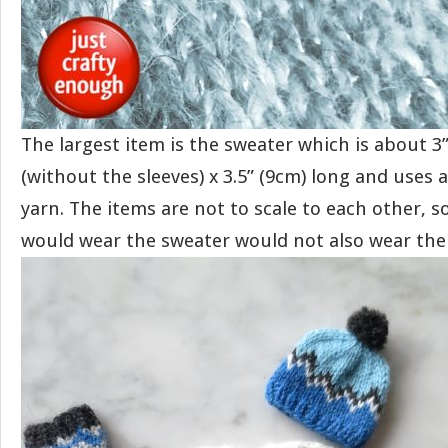
The largest item is the sweater which is about 3
(without the sleeves) x 3.5” (9cm) long and uses 
yarn. The items are not to scale to each other, 
would wear the sweater would not also wear the