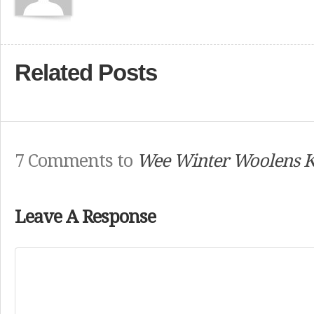
Related Posts
7 Comments to
Wee Winter Woolens 
Leave A Response