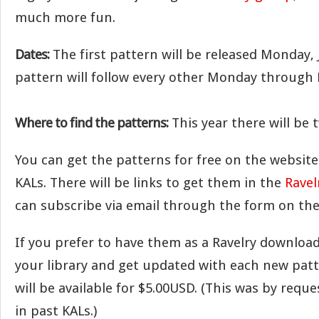
much more fun.
Dates:
The first pattern will be released Monday,
pattern will follow every other Monday through
Where to find the patterns:
This year there will be 
You can get the patterns for free on the website 
KALs. There will be links to get them in the
Ravel
can subscribe via email through the form on the
If you prefer to have them as a Ravelry download
your library and get updated with each new patt
will be available for $5.00USD. (This was by reque
in past KALs.)