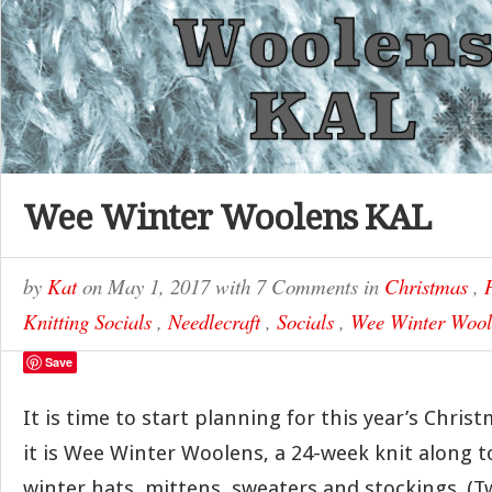
Wee Winter Woolens KAL
by
Kat
on
May 1, 2017
with
7 Comments
in
Christmas
,
Knitting Socials
,
Needlecraft
,
Socials
,
Wee Winter Woo
Save
It is time to start planning for this year’s Chris
it is Wee Winter Woolens, a 24-week knit along 
winter hats, mittens, sweaters and stockings. (Tw