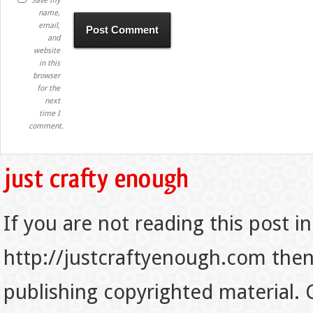
Save my
name,
email,
and
website
in this
browser
for the
next
time I
comment.
If you are not reading this post in
http://justcraftyenough.com then t
publishing copyrighted material.