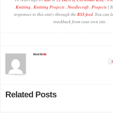
Knitting
,
Knitting Projects
,
Needlecraft
,
Projects
| Y
responses to this entry through the
RSS feed
. You can l
trackback from your own site.
About the
Kat
W
Related Posts