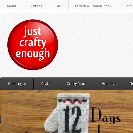
About
Buttons
FAQ
Pattern & Tutorial Index
Spon
Challenges
Crafts
Crafty Mom
Holiday
N