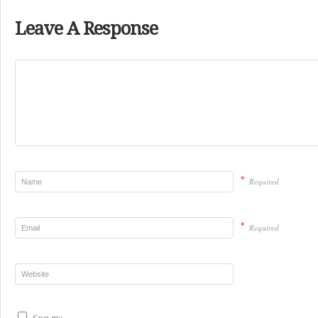
Leave A Response
*
Required
*
Required