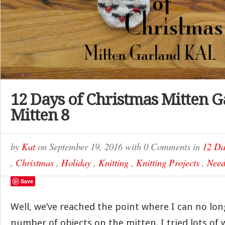
12 Days of Christmas Mitten G
Mitten 8
by
Kat
on
September 19, 2016
with
0 Comments
in
12 Da
,
Christmas
,
Holiday
,
Knitting
,
Knitting Projects
,
Need
Save
Well, we’ve reached the point where I can no long
number of objects on the mitten. I tried lots of 