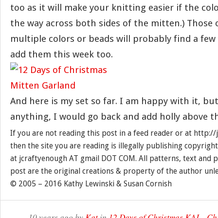
too as it will make your knitting easier if the col
the way across both sides of the mitten.) Those 
multiple colors or beads will probably find a few
add them this week too.
And here is my set so far. I am happy with it, but 
anything, I would go back and add holly above t
If you are not reading this post in a feed reader or at http:
then the site you are reading is illegally publishing copyrigh
at jcraftyenough AT gmail DOT COM. All patterns, text and p
post are the original creations & property of the author unl
© 2005 – 2016 Kathy Lewinski & Susan Cornish
10 years ago by
Kat
in
12 Days of Christmas KAL
,
Ch