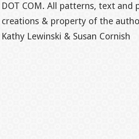
DOT COM. All patterns, text and p
creations & property of the auth
Kathy Lewinski & Susan Cornish