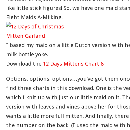
like little stick figures! So, we have one maid stan
Eight Maids A-Milking.
I based my maid on a little Dutch version with h
milk bottle yoke.
Download the
12 Days Mittens Chart 8
Options, options, options…you’ve got them once 
find three charts in this download. One is the ve
which I knit up with just our little maid on it. The
version with leaves and vines above her for tho
wants a little more full mitten. And finally, there
the number on the back. (I used the maid with h