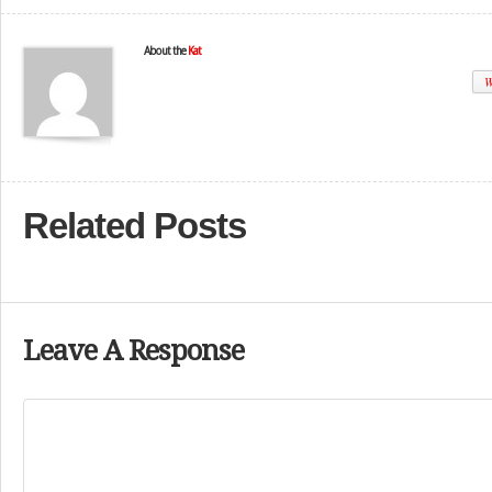
About the
Kat
W
Related Posts
Leave A Response