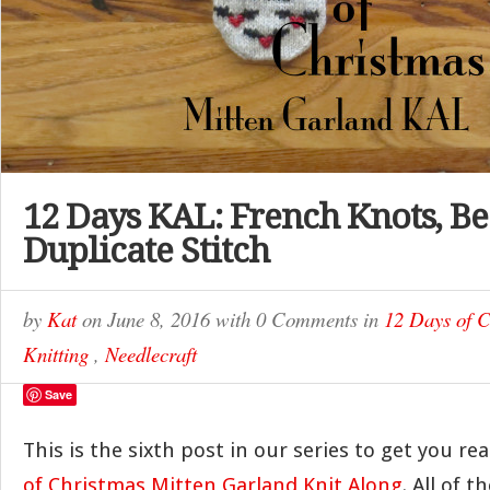
12 Days KAL: French Knots, B
Duplicate Stitch
by
Kat
on
June 8, 2016
with
0 Comments
in
12 Days of 
Knitting
,
Needlecraft
Save
This is the sixth post in our series to get you re
of Christmas Mitten Garland Knit Along
. All of 