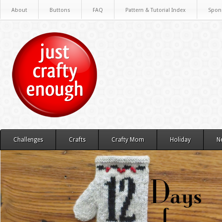
About
Buttons
FAQ
Pattern & Tutorial Index
Spon
Challenges
Crafts
Crafty Mom
Holiday
N