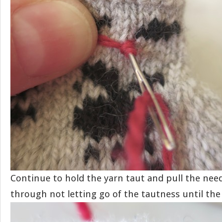
Continue to hold the yarn taut and pull the nee
through not letting go of the tautness until the