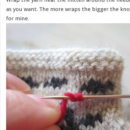
as you want. The more wraps the bigger the knot
for mine.