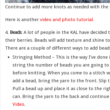
Continue to add more knots as needed with the 
Here is another
video and photo tutorial
.
4.
Beads
: A lot of people in the KAL have decided 
their berries. Beads will add texture and shine t
There are a couple of different ways to add bead
Stringing Method – This is the way I’ve done i
string the number of beads you are going to
before knitting. When you come to a stitch 
add a bead, bring the yarn to the front. Slip 
Pull a bead up and place it as close to the ri
can. Bring the yarn to the back and continue
Video
.