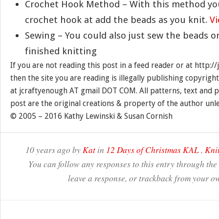
Crochet Hook Method – With this method you
crochet hook at add the beads as you knit.
V
Sewing – You could also just sew the beads o
finished knitting
If you are not reading this post in a feed reader or at http:
then the site you are reading is illegally publishing copyrigh
at jcraftyenough AT gmail DOT COM. All patterns, text and p
post are the original creations & property of the author unl
© 2005 – 2016 Kathy Lewinski & Susan Cornish
10 years ago by
Kat
in
12 Days of Christmas KAL
,
Knit
You can follow any responses to this entry through the
leave a response, or trackback from your ow