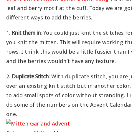
leaf and berry motif at the cuff. Today we are go
different ways to add the berries.
1.
Knit them in
: You could just knit the stitches fo
you knit the mitten. This will require working t
rows. I think this would be a little fussier than 
and the berries wouldn’t have any texture.
2.
Duplicate Stitch
: With duplicate stitch, you are
over an existing knit stitch but in another color.
to add small spots of color without stranding. I u
do some of the numbers on the Advent Calendar 
one.