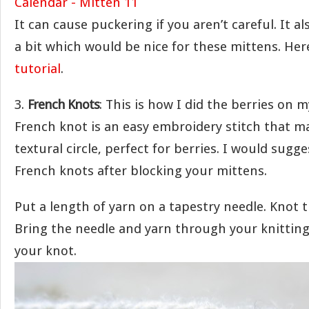
It can cause puckering if you aren’t careful. It al
a bit which would be nice for these mittens. Her
tutorial
.
3.
French Knots
: This is how I did the berries on 
French knot is an easy embroidery stitch that m
textural circle, perfect for berries. I would sugg
French knots after blocking your mittens.
Put a length of yarn on a tapestry needle. Knot 
Bring the needle and yarn through your knittin
your knot.