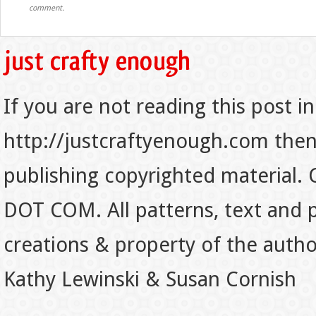
comment.
If you are not reading this post in
http://justcraftyenough.com then t
publishing copyrighted material.
DOT COM. All patterns, text and p
creations & property of the auth
Kathy Lewinski & Susan Cornish