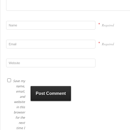
*
Required
*
Required
Save my
name,
email,
and
website
in this
browser
for the
next
time I