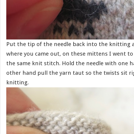
Put the tip of the needle back into the knitting a
where you came out, on these mittens I went to 
the same knit stitch. Hold the needle with one 
other hand pull the yarn taut so the twists sit r
knitting.