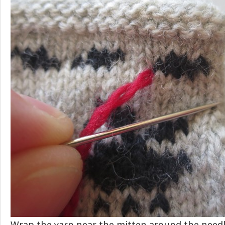
Wrap the yarn near the mitten around the need