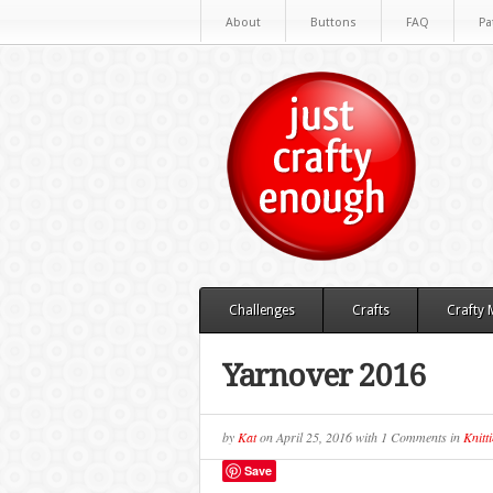
About
Buttons
FAQ
Pa
Challenges
Crafts
Crafty
Yarnover 2016
by
Kat
on
April 25, 2016
with
1 Comments
in
Knitt
Save