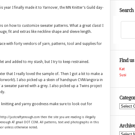
is year I finally made it to Yarnover, the MN Knitter’s Guild day-
Search
ns on how to customize sweater patterns. What a great class! I
auge, fit and extras like neckline shape and sleeve length.
ce with forty vendors of yarn, patterns, tool and supplies for
Find us
t and added to my stash, but I try to keep restrained.
Kat
er that I really loved the sample of. Then I got a kit to make a
Susi
 colorwork!). I also picked up a skein of handspun CVM/angora in
 a sweater paired with a grey. I also picked up a Twins project
ady.
Categor
nto knitting and yarny goodness make sure to look out for
Categories
 http://justcraftyenough.com then the site you are reading is illegally
ftyenough AT gmail DOT COM. All patterns, text and photographs in this
Archive
hor unless otherwise noted.
Archives