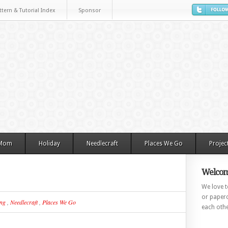
ttern & Tutorial Index
Sponsor
 Mom
Holiday
Needlecraft
Places We Go
Projec
Welcom
We love to
or paperc
ing
,
Needlecraft
,
Places We Go
each othe