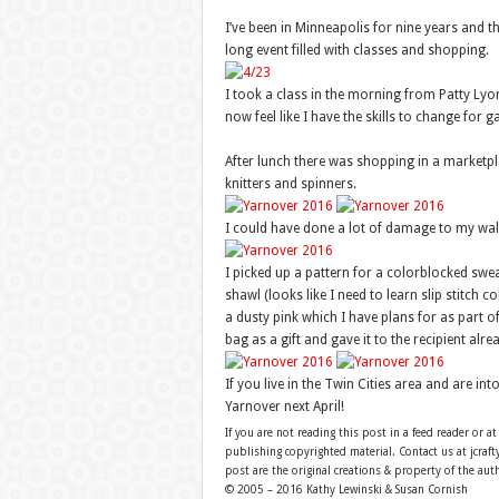
I’ve been in Minneapolis for nine years and th
long event filled with classes and shopping.
I took a class in the morning from Patty Lyo
now feel like I have the skills to change for g
After lunch there was shopping in a marketpla
knitters and spinners.
I could have done a lot of damage to my walle
I picked up a pattern for a colorblocked sweat
shawl (looks like I need to learn slip stitch
a dusty pink which I have plans for as part of
bag as a gift and gave it to the recipient alre
If you live in the Twin Cities area and are i
Yarnover next April!
If you are not reading this post in a feed reader or at
publishing copyrighted material. Contact us at jcra
post are the original creations & property of the aut
© 2005 – 2016 Kathy Lewinski & Susan Cornish