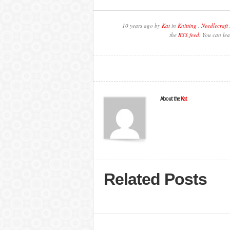
10 years ago by
Kat
in
Knitting
,
Needlecraft
the
RSS feed
. You can lea
About the
Kat
Related Posts