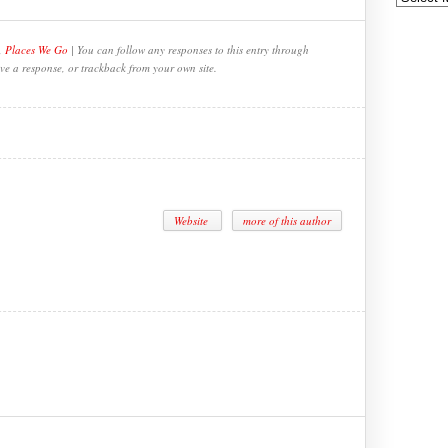
,
Places We Go
| You can follow any responses to this entry through
ve a response, or trackback from your own site.
Website
more of this author