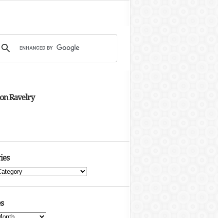
 on Ravelry
ies
s