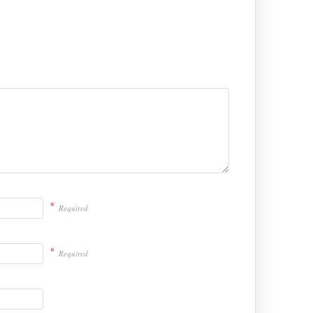
*
Required
*
Required