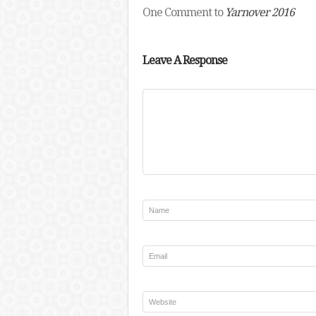
One Comment to
Yarnover 2016
Leave A Response