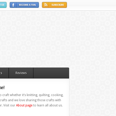
ts
Reviews
e!
 craft whether it’s knitting, quilting, cooking,
rafts and we love sharing those crafts with
r. Visit our
About page
to learn all about us.