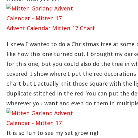
Advent Calendar Mitten 17 Chart
I knew I wanted to do a Christmas tree at some p
like how this one turned out. I brought my dark
for this one, but you could also do the tree in wh
covered. I show where I put the red decorations 
chart but I actually knit those square with the l
duplicate stitched in the red. You can put the d
wherever you want and even do them in multiple
It is so fun to see my set growing!