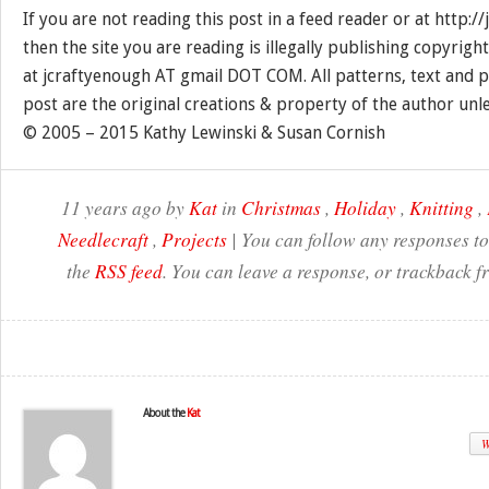
If you are not reading this post in a feed reader or at http:
then the site you are reading is illegally publishing copyrigh
at jcraftyenough AT gmail DOT COM. All patterns, text and p
post are the original creations & property of the author unl
© 2005 – 2015 Kathy Lewinski & Susan Cornish
11 years ago by
Kat
in
Christmas
,
Holiday
,
Knitting
,
Needlecraft
,
Projects
| You can follow any responses to
the
RSS feed
. You can leave a response, or trackback f
About the
Kat
W