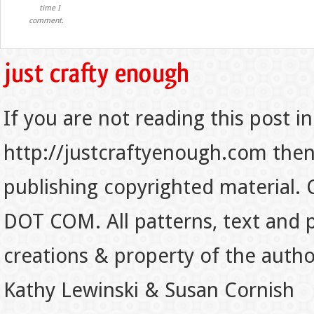
time I
comment.
If you are not reading this post in
http://justcraftyenough.com then t
publishing copyrighted material.
DOT COM. All patterns, text and p
creations & property of the auth
Kathy Lewinski & Susan Cornish