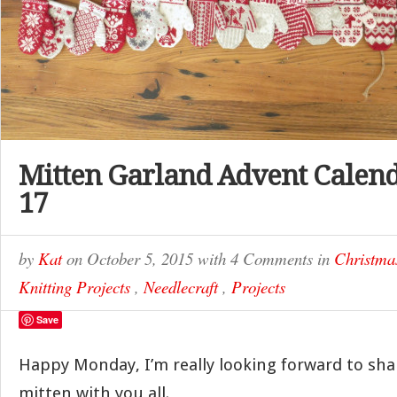
Mitten Garland Advent Calend
17
by
Kat
on
October 5, 2015
with
4 Comments
in
Christma
Knitting Projects
,
Needlecraft
,
Projects
Save
Happy Monday, I’m really looking forward to sha
mitten with you all.