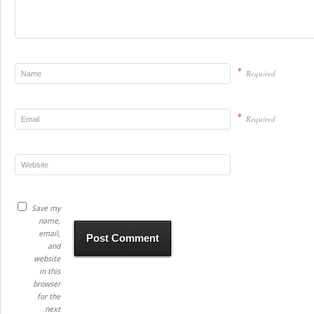
*
Required
*
Required
Save my
name,
email,
and
website
in this
browser
for the
next