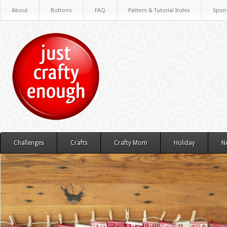
About
Buttons
FAQ
Pattern & Tutorial Index
Spon
Challenges
Crafts
Crafty Mom
Holiday
N