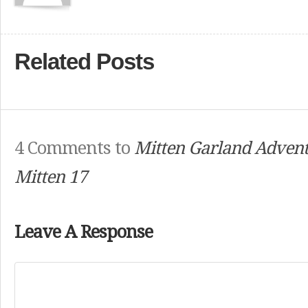
Related Posts
4 Comments to
Mitten Garland Advent
Mitten 17
Leave A Response