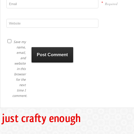
*
Required
Save my
name,
email,
and
website
in this
browser
for the
next
time I
comment.