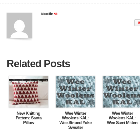
About the
Kat
W
Related Posts
New Knitting
Wee Winter
Wee Winter
Pattern: Santa
Woolens KAL:
Woolens KAL:
Pillow
Wee Striped Yoke
Wee Sami Mitten
Sweater