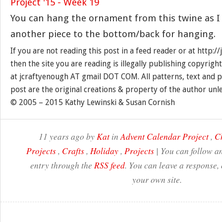
You can hang the ornament from this twine as I 
another piece to the bottom/back for hanging.
If you are not reading this post in a feed reader or at http:
then the site you are reading is illegally publishing copyrigh
at jcraftyenough AT gmail DOT COM. All patterns, text and p
post are the original creations & property of the author unl
© 2005 – 2015 Kathy Lewinski & Susan Cornish
11 years ago by
Kat
in
Advent Calendar Project
,
C
Projects
,
Crafts
,
Holiday
,
Projects
| You can follow an
entry through the
RSS feed
. You can leave a response,
your own site.