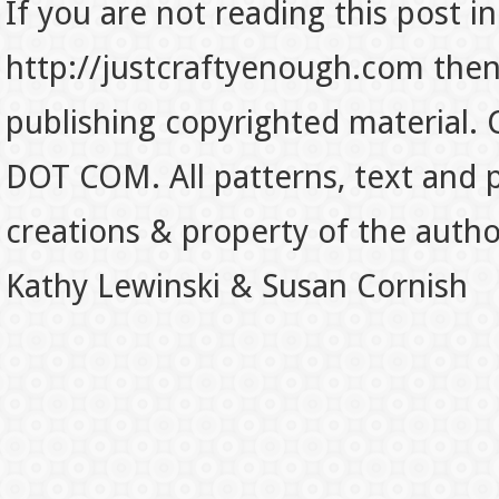
If you are not reading this post in
http://justcraftyenough.com then t
publishing copyrighted material.
DOT COM. All patterns, text and p
creations & property of the auth
Kathy Lewinski & Susan Cornish