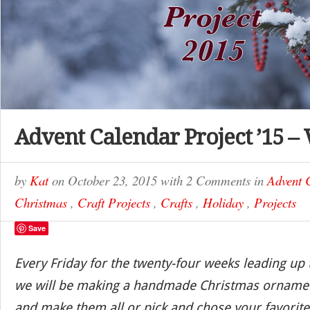
Advent Calendar Project ’15 –
by
Kat
on
October 23, 2015
with
2 Comments
in
Advent 
Christmas
,
Craft Projects
,
Crafts
,
Holiday
,
Projects
Save
Every Friday for the twenty-four weeks leading up
we will be making a handmade Christmas ornamen
and make them all or pick and chose your favorite