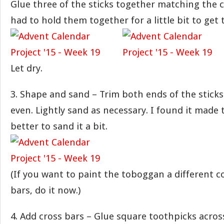
Glue three of the sticks together matching the c
had to hold them together for a little bit to get 
Let dry.
3. Shape and sand – Trim both ends of the stick
even. Lightly sand as necessary. I found it made 
better to sand it a bit.
(If you want to paint the toboggan a different c
bars, do it now.)
4. Add cross bars – Glue square toothpicks acro