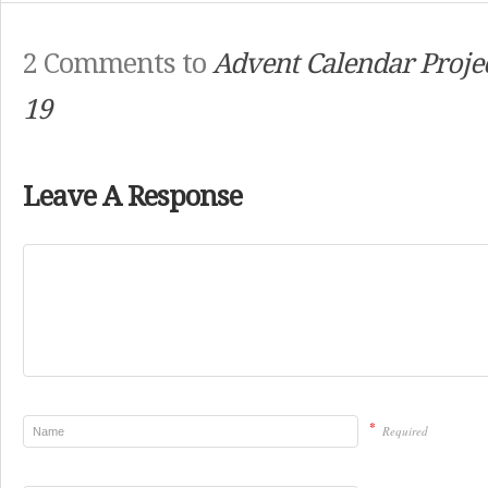
2 Comments to
Advent Calendar Projec
19
Leave A Response
*
Required