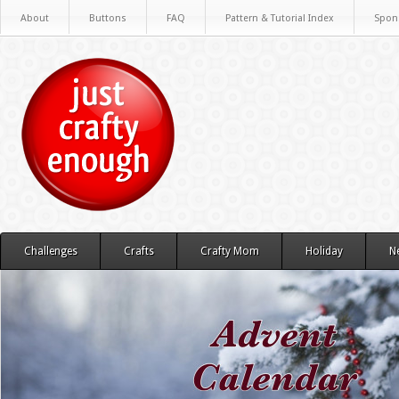
About
Buttons
FAQ
Pattern & Tutorial Index
Spon
Challenges
Crafts
Crafty Mom
Holiday
N