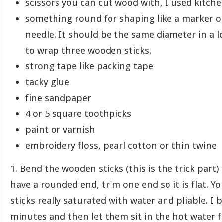
scissors you can cut wood with, I used kitch
something round for shaping like a marker or
needle. It should be the same diameter in a
to wrap three wooden sticks.
strong tape like packing tape
tacky glue
fine sandpaper
4 or 5 square toothpicks
paint or varnish
embroidery floss, pearl cotton or thin twine
1. Bend the wooden sticks (this is the trick part) 
have a rounded end, trim one end so it is flat. Y
sticks really saturated with water and pliable. I 
minutes and then let them sit in the hot water f