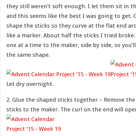
they still weren’t soft enough. I let them sit in 
and this seems like the best I was going to get.
shape the sticks so they curve at the flat end 
like a marker. About half the sticks I tried broke
one at a time to the maker, side by side, so you’
the same shape.
Let dry overnight.
2. Glue the shaped sticks together – Remove the
sticks to the maker. The curl on the end will open 