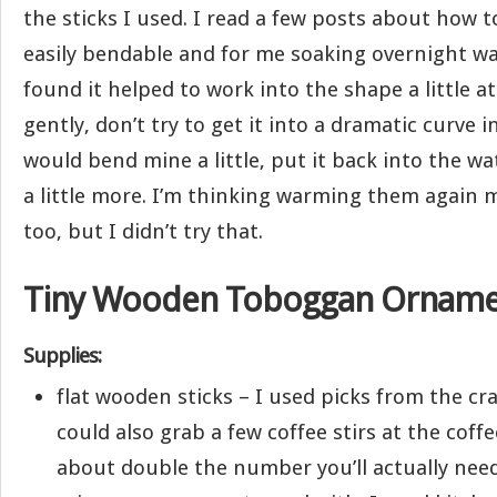
the sticks I used. I read a few posts about how 
easily bendable and for me soaking overnight was
found it helped to work into the shape a little a
gently, don’t try to get it into a dramatic curve i
would bend mine a little, put it back into the w
a little more. I’m thinking warming them again 
too, but I didn’t try that.
Tiny Wooden Toboggan Orname
Supplies:
flat wooden sticks – I used picks from the cra
could also grab a few coffee stirs at the coffe
about double the number you’ll actually need