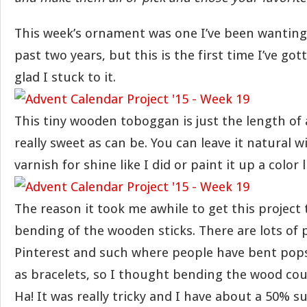
This week’s ornament was one I’ve been wanting
past two years, but this is the first time I’ve got
glad I stuck to it.
This tiny wooden toboggan is just the length of
really sweet as can be. You can leave it natural wit
varnish for shine like I did or paint it up a color l
The reason it took me awhile to get this project
bending of the wooden sticks. There are lots of 
Pinterest and such where people have bent popsi
as bracelets, so I thought bending the wood coul
Ha! It was really tricky and I have about a 50% s