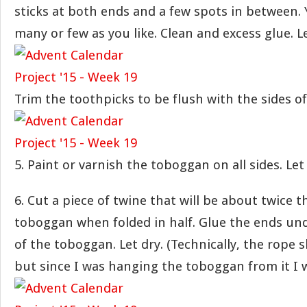
sticks at both ends and a few spots in between.
many or few as you like. Clean and excess glue. Le
Trim the toothpicks to be flush with the sides o
5. Paint or varnish the toboggan on all sides. Let 
6. Cut a piece of twine that will be about twice t
toboggan when folded in half. Glue the ends un
of the toboggan. Let dry. (Technically, the rope 
but since I was hanging the toboggan from it I w