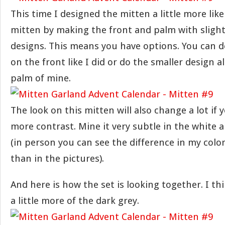
This time I designed the mitten a little more like
mitten by making the front and palm with slight
designs. This means you have options. You can d
on the front like I did or do the smaller design al
palm of mine.
The look on this mitten will also change a lot if 
more contrast. Mine it very subtle in the white 
(in person you can see the difference in my colors
than in the pictures).
And here is how the set is looking together. I th
a little more of the dark grey.