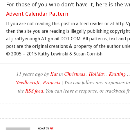
For those of you who don’t have it, here is the w
Advent Calendar Pattern
If you are not reading this post in a feed reader or at http:
then the site you are reading is illegally publishing copyrigh
at jcraftyenough AT gmail DOT COM. All patterns, text and p
post are the original creations & property of the author unl
© 2005 – 2015 Kathy Lewinski & Susan Cornish
11 years ago by
Kat
in
Christmas
,
Holiday
,
Knitting
,
Needlecraft
,
Projects
| You can follow any responses to
the
RSS feed
. You can leave a response, or trackback f
About the
Kat