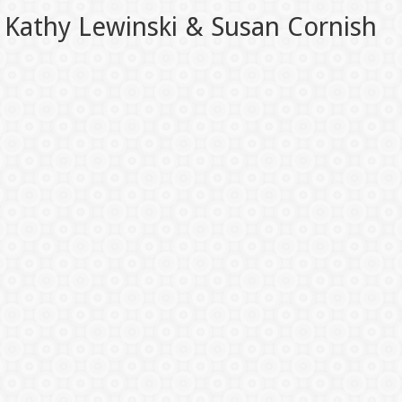
Kathy Lewinski & Susan Cornish