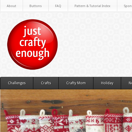
About
Buttons
FAQ
Pattern & Tutorial Index
Spon
Challenges
Crafts
Crafty Mom
Holiday
N