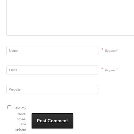
*
Required
*
Required
Save my
name,
email,
and
website