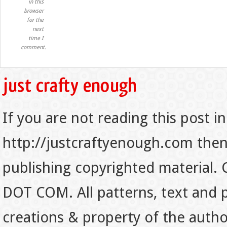
in this
browser
for the
next
time I
comment.
If you are not reading this post in
http://justcraftyenough.com then t
publishing copyrighted material.
DOT COM. All patterns, text and p
creations & property of the auth