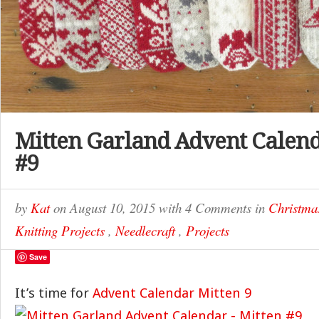
Mitten Garland Advent Calend
#9
by
Kat
on
August 10, 2015
with
4 Comments
in
Christma
Knitting Projects
,
Needlecraft
,
Projects
Save
It’s time for
Advent Calendar Mitten 9