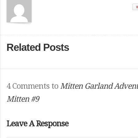
W
Related Posts
4 Comments to
Mitten Garland Advent
Mitten #9
Leave A Response