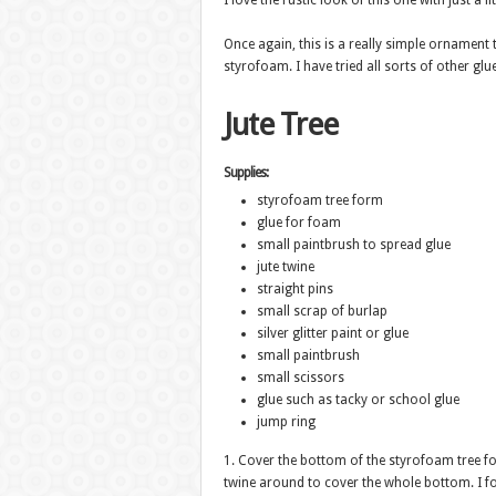
I love the rustic look of this one with just a lit
Once again, this is a really simple ornament 
styrofoam. I have tried all sorts of other glu
Jute Tree
Supplies:
styrofoam tree form
glue for foam
small paintbrush to spread glue
jute twine
straight pins
small scrap of burlap
silver glitter paint or glue
small paintbrush
small scissors
glue such as tacky or school glue
jump ring
1. Cover the bottom of the styrofoam tree for
twine around to cover the whole bottom. I fou