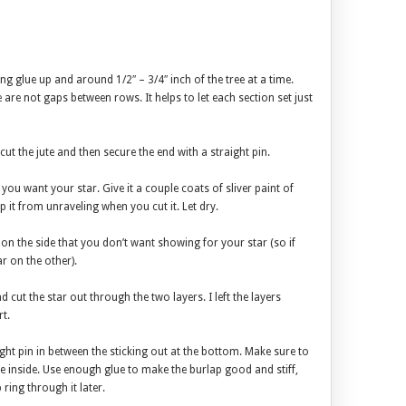
ng glue up and around 1/2″ – 3/4″ inch of the tree at a time.
are not gaps between rows. It helps to let each section set just
cut the jute and then secure the end with a straight pin.
e you want your star. Give it a couple coats of sliver paint of
p it from unraveling when you cut it. Let dry.
on the side that you don’t want showing for your star (so if
ar on the other).
nd cut the star out through the two layers. I left the layers
t.
ight pin in between the sticking out at the bottom. Make sure to
e inside. Use enough glue to make the burlap good and stiff,
 ring through it later.