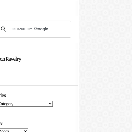
 on Ravelry
ies
s