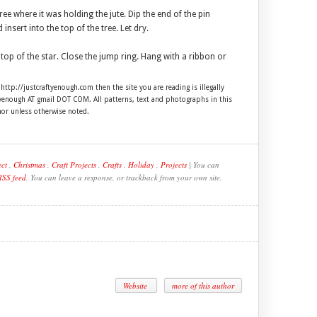
ee where it was holding the jute. Dip the end of the pin
nsert into the top of the tree. Let dry.
top of the star. Close the jump ring. Hang with a ribbon or
 http://justcraftyenough.com then the site you are reading is illegally
ftyenough AT gmail DOT COM. All patterns, text and photographs in this
hor unless otherwise noted.
ect
,
Christmas
,
Craft Projects
,
Crafts
,
Holiday
,
Projects
| You can
RSS feed
. You can leave a response, or trackback from your own site.
Website
more of this author