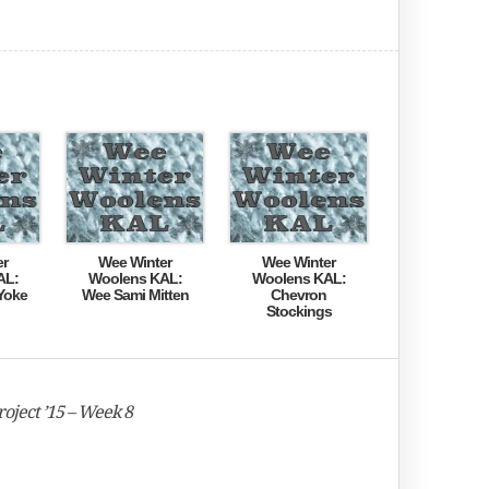
er
Wee Winter
Wee Winter
AL:
Woolens KAL:
Woolens KAL:
Yoke
Wee Sami Mitten
Chevron
Stockings
oject ’15 – Week 8