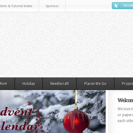
ttern & Tutorial Index
Sponsor
 Mom
Holiday
Needlecraft
Places We Go
Projec
Welcom
We love to
or paperc
each othe