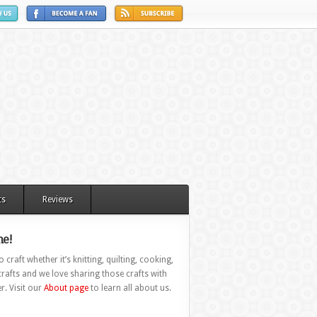
ts
Reviews
e!
 craft whether it’s knitting, quilting, cooking,
rafts and we love sharing those crafts with
r. Visit our
About page
to learn all about us.