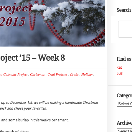
Search
ject ’15 – Week 8
Find us
Kat
Susi
nt Calendar Project
,
Christmas
,
Craft Projects
,
Crafts
,
Holiday
,
Categor
ng up to December 1st, we will be making a handmade Christmas
Categories
ick and chose your favorites.
ne and some burlap in this week’s ornament.
Archive
Archives