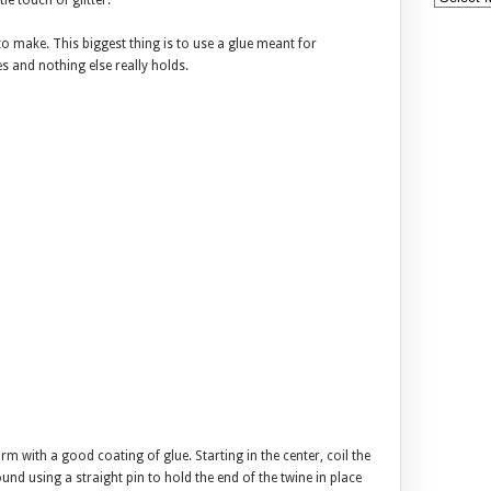
tle touch of glitter.
to make. This biggest thing is to use a glue meant for
es and nothing else really holds.
m with a good coating of glue. Starting in the center, coil the
nd using a straight pin to hold the end of the twine in place