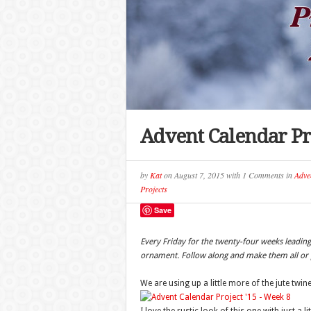
Advent Calendar Pro
by
Kat
on
August 7, 2015
with
1 Comments
in
Adve
Projects
Save
Every Friday for the twenty-four weeks leadi
ornament. Follow along and make them all or p
We are using up a little more of the jute twi