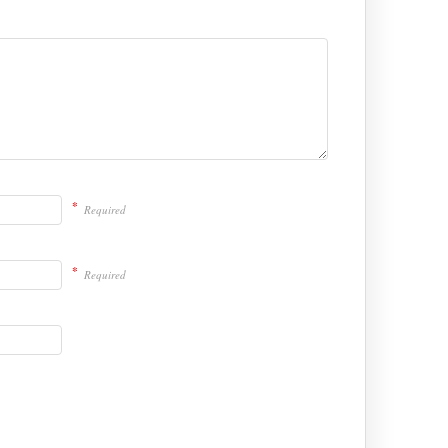
*
Required
*
Required