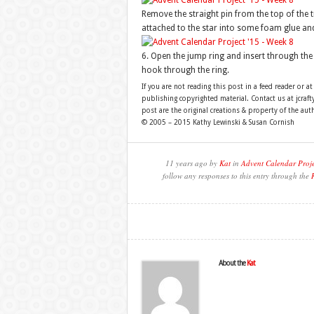
Remove the straight pin from the top of the tr
attached to the star into some foam glue and i
6. Open the jump ring and insert through the 
hook through the ring.
If you are not reading this post in a feed reader or at
publishing copyrighted material. Contact us at jcra
post are the original creations & property of the aut
© 2005 – 2015 Kathy Lewinski & Susan Cornish
11 years ago by
Kat
in
Advent Calendar Proj
follow any responses to this entry through the
About the
Kat