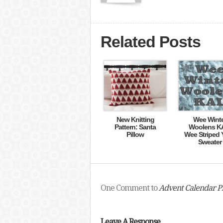
Related Posts
New Knitting
Wee Wint
Pattern: Santa
Woolens K
Pillow
Wee Striped 
Sweater
One Comment to
Advent Calendar Pr
Leave A Response