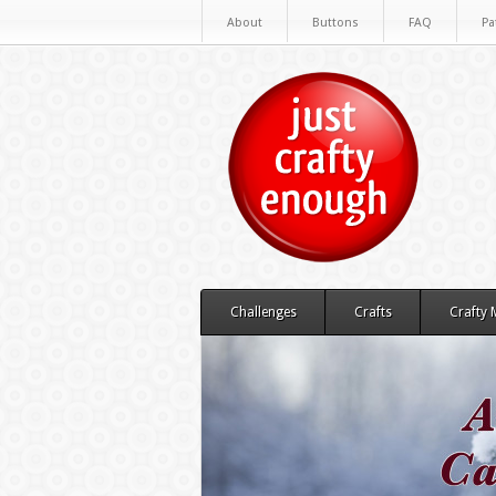
About
Buttons
FAQ
Pa
Challenges
Crafts
Crafty