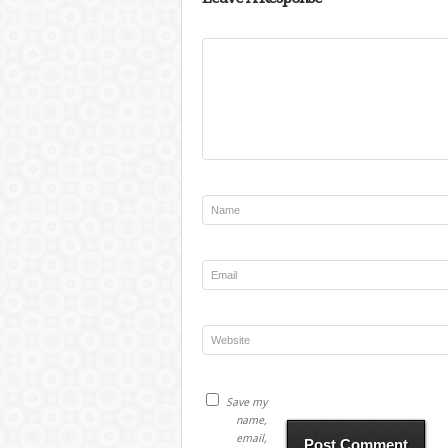
Save my
name,
email,