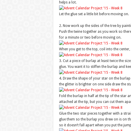
helps a lot.
Let the glue set a little bit before moving on.
2. Now work up the sides of the tree by painti
Push the twine together as you work so there 
for a minute or two before moving on.
When you get to the top, coil into the center, 
3. Cut a piece of burlap at least twice the siz
glue. You want it to stiffen the burlap and kee
4. Draw the shape of your star on the burlap 
the glitter is brighter on one side draw the st
Fold the burlap in half at the tip of the star a
attached at the tip, but you can cut them apar
Glue the two star pieces together with a stra
glue them so the burlap you drew on is on th
so it doesn’t fall apart when you put the jump