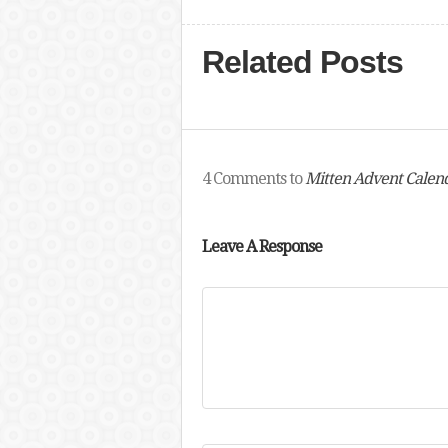
Related Posts
4 Comments to
Mitten Advent Calend
Leave A Response