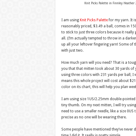
Knit Picks Palette in Finnley Heath
I am using
Knit Picks Palette
for my yarn. It i
reasonably priced, $3.49 a ball, comes in 15
to stick to just three colors because it really
all. (I’m actually tempted to throw in a darke
up all your leftover fingering yarn! Some of t
with just two.
How much yarn will you need? That is a tough q
you that that mitten took about 30 yards of 
using three colors with 231 yards per ball, I
means this whole project will cost about $21.
color on its chart, this will help you plan wee
I am using size 1US/2.25mm double-pointed ne
tiny thumb. On my next mitten, I will try usi
need to use a smaller needle, like a size 0US
precise as no one will be wearing there.
Some people have mentioned they’ve never do
time I did it. It really is pretty simple.