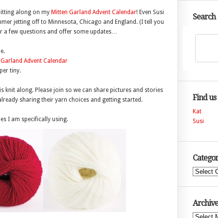
knitting along on my
Mitten Garland Advent Calendar
! Even Susi
Search
mmer jetting off to Minnesota, Chicago and England. (I tell you
swer a few questions and offer some updates…
e.
er tiny.
is knit along. Please join so we can share pictures and stories
Find us
lready sharing their yarn choices and getting started.
Kat
s I am specifically using.
Susi
Categor
Categories
Archive
Archives