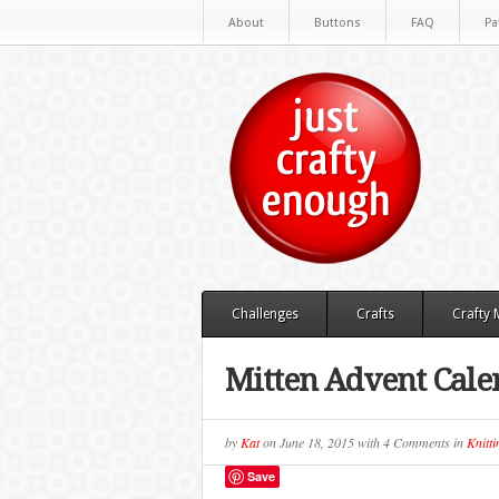
About
Buttons
FAQ
Pa
Challenges
Crafts
Crafty
Mitten Advent Cale
by
Kat
on
June 18, 2015
with
4 Comments
in
Knitti
Save