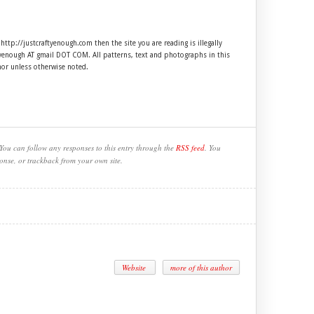
 http://justcraftyenough.com then the site you are reading is illegally
ftyenough AT gmail DOT COM. All patterns, text and photographs in this
hor unless otherwise noted.
You can follow any responses to this entry through the
RSS feed
. You
onse, or trackback from your own site.
Website
more of this author