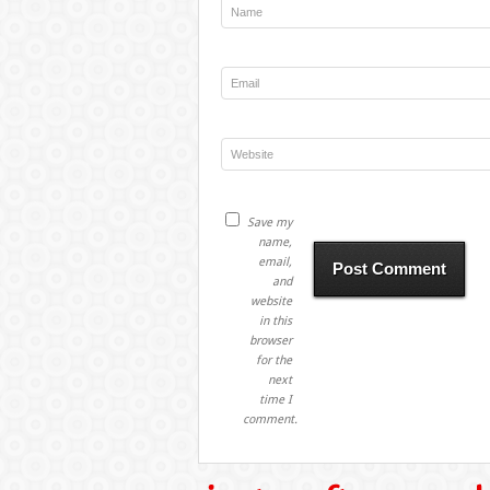
Save my
name,
email,
and
website
in this
browser
for the
next
time I
comment.