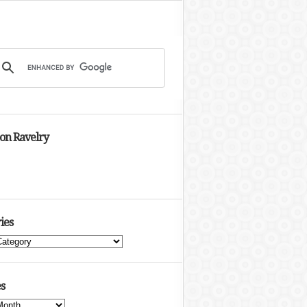
 on Ravelry
ies
s