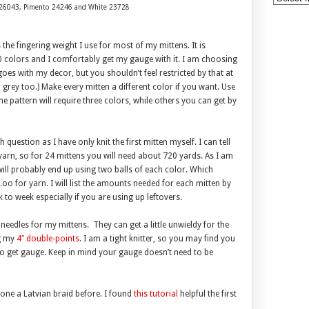
er 26043, Pimento 24246 and White 23728
s the fingering weight I use for most of my mittens. It is
0 colors and I comfortably get my gauge with it. I am choosing
 goes with my decor, but you shouldn’t feel restricted by that at
r grey too.) Make every mitten a different color if you want. Use
he pattern will require three colors, while others you can get by
uestion as I have only knit the first mitten myself. I can tell
yarn, so for 24 mittens you will need about 720 yards. As I am
 will probably end up using two balls of each color. Which
oo for yarn. I will list the amounts needed for each mitten by
k to week especially if you are using up leftovers.
edles for my mittens. They can get a little unwieldy for the
ng my
4″ double-points
. I am a tight knitter, so you may find you
 to get gauge. Keep in mind your gauge doesn’t need to be
ne a Latvian braid before. I found
this tutorial
helpful the first