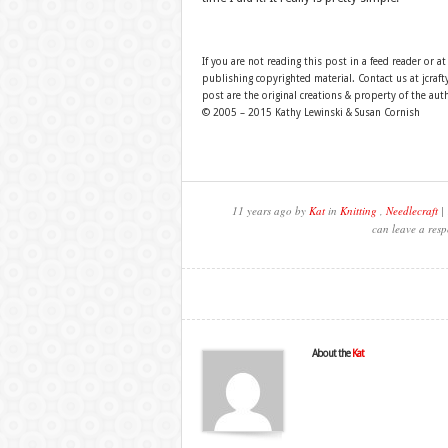
If you are not reading this post in a feed reader or at
publishing copyrighted material. Contact us at jcra
post are the original creations & property of the aut
© 2005 – 2015 Kathy Lewinski & Susan Cornish
11 years ago by
Kat
in
Knitting
,
Needlecraft
| 
can leave a resp
About the
Kat