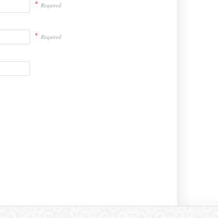
*
Required
*
Required