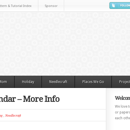
ttern & Tutorial Index
Sponsor
 Mom
Holiday
Needlecraft
Places We Go
Projec
ndar – More Info
Welcom
We love to
or paperc
ng
,
Needlecraft
each othe