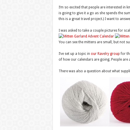
I’m so excited that people are interested in 
is going to give it a go as she spends the su
this is a great travel project.) I want to an
I was asked to take a couple pictures for scal
You can see the mittens are small, but not sup
I’ve set up a topic in
our Ravelry group
for th
of how our calendars are going. People are a
There was also a question about what supplie