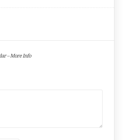
ar – More Info