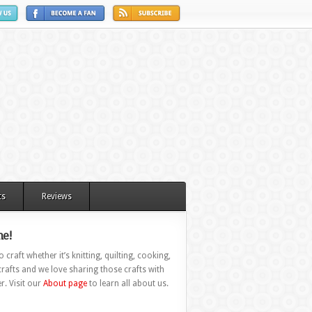
ts
Reviews
e!
 craft whether it’s knitting, quilting, cooking,
rafts and we love sharing those crafts with
r. Visit our
About page
to learn all about us.