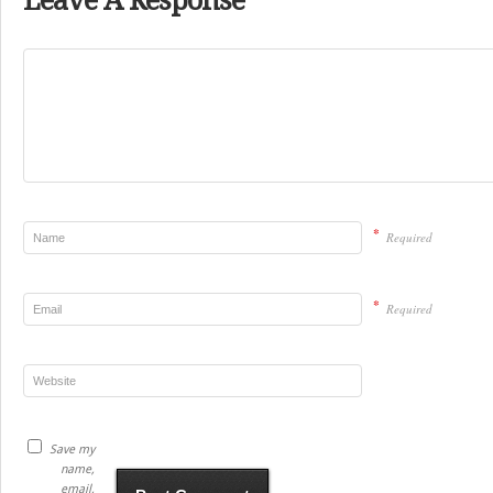
Leave A Response
*
Required
*
Required
Save my
name,
email,