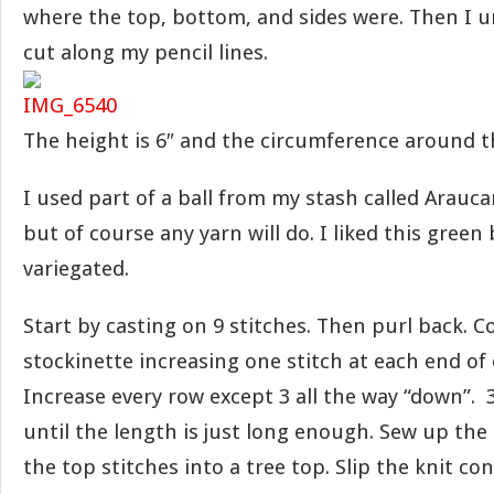
where the top, bottom, and sides were. Then I 
cut along my pencil lines.
The height is 6″ and the circumference around th
I used part of a ball from my stash called Arauc
but of course any yarn will do. I liked this green
variegated.
Start by casting on 9 stitches. Then purl back. C
stockinette increasing one stitch at each end of 
Increase every row except 3 all the way “down”. 3
until the length is just long enough. Sew up the
the top stitches into a tree top. Slip the knit co