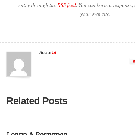
entry through the
RSS feed
. You can leave a response,
your own site.
About the
Susi
W
Related Posts