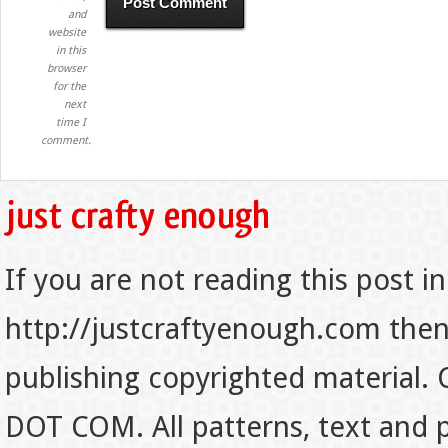
and
website
in this
browser
for the
next
time I
comment.
If you are not reading this post in
http://justcraftyenough.com then t
publishing copyrighted material.
DOT COM. All patterns, text and p