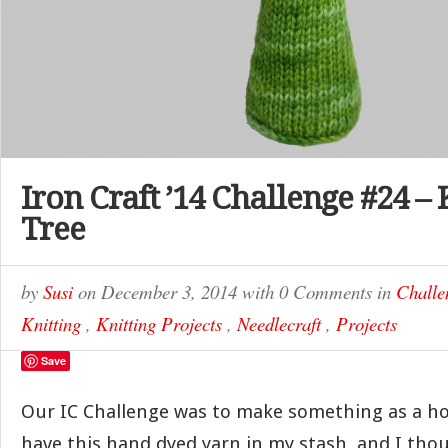
Iron Craft ’14 Challenge #24 –
Tree
by
Susi
on
December 3, 2014
with
0 Comments
in
Challe
Knitting
,
Knitting Projects
,
Needlecraft
,
Projects
Save
Our IC Challenge was to make something as a hol
have this hand dyed yarn in my stash, and I tho