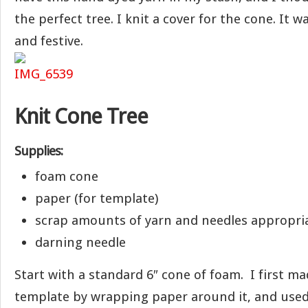
the perfect tree. I knit a cover for the cone. It w
and festive.
Knit Cone Tree
Supplies:
foam cone
paper (for template)
scrap amounts of yarn and needles appropria
darning needle
Start with a standard 6″ cone of foam. I first m
template by wrapping paper around it, and used