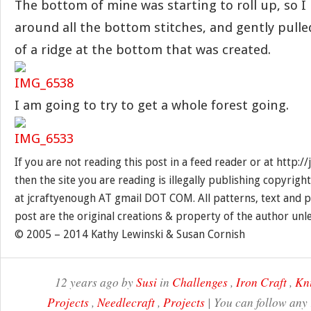
The bottom of mine was starting to roll up, so I
around all the bottom stitches, and gently pulled
of a ridge at the bottom that was created.
I am going to try to get a whole forest going.
If you are not reading this post in a feed reader or at http:
then the site you are reading is illegally publishing copyrigh
at jcraftyenough AT gmail DOT COM. All patterns, text and p
post are the original creations & property of the author unl
© 2005 – 2014 Kathy Lewinski & Susan Cornish
12 years ago by
Susi
in
Challenges
,
Iron Craft
,
Kni
Projects
,
Needlecraft
,
Projects
| You can follow any 