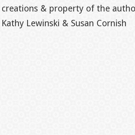
creations & property of the auth
Kathy Lewinski & Susan Cornish