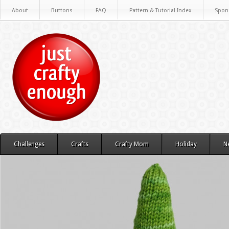
About
Buttons
FAQ
Pattern & Tutorial Index
Spon
Challenges
Crafts
Crafty Mom
Holiday
N