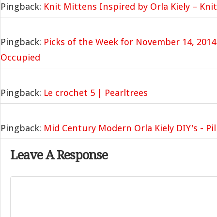
Pingback:
Knit Mittens Inspired by Orla Kiely – Kni
Pingback:
Picks of the Week for November 14, 2014
Occupied
Pingback:
Le crochet 5 | Pearltrees
Pingback:
Mid Century Modern Orla Kiely DIY's - Pil
Leave A Response