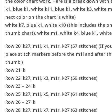
the color chart work. Here is a break down with 
k1, blue k1, white k11, blue k1, white k3, white 
next color on the chart is white)
white k7, blue k1, white k10 (this includes the o
thumb chart), white m1, white k4, blue k1, white
Row 20: k27, m1l, k1, m1r, k27 (57 stitches) (If y
place stitch markers before the m1l and after t
thumb.)
Row 21: k
Row 22: k27, m1l, k3, m1r, k27 (59 stitches)
Row 23 – 24: k
Row 25: k27, m1l, k5, m1r, k27 (61 stitches)
Row 26 – 27: k
Row 28: k27, m1l, k7, m1r, k27 (63 stitches)