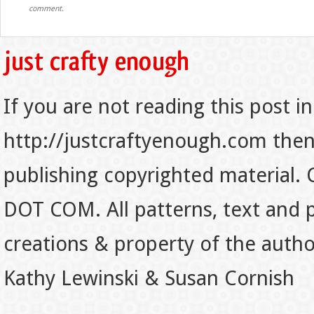
comment.
If you are not reading this post in
http://justcraftyenough.com then t
publishing copyrighted material.
DOT COM. All patterns, text and p
creations & property of the auth
Kathy Lewinski & Susan Cornish