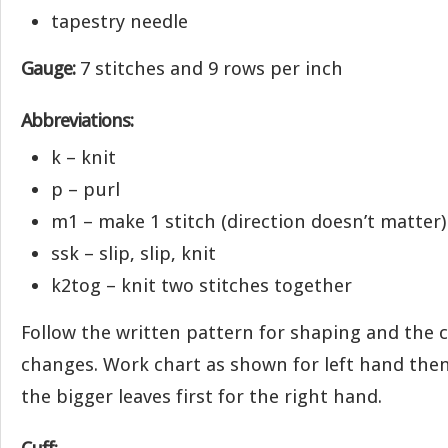
tapestry needle
Gauge:
7 stitches and 9 rows per inch
Abbreviations:
k – knit
p – purl
m1 – make 1 stitch (direction doesn’t matter)
ssk – slip, slip, knit
k2tog – knit two stitches together
Follow the written pattern for shaping and the c
changes. Work chart as shown for left hand then
the bigger leaves first for the right hand.