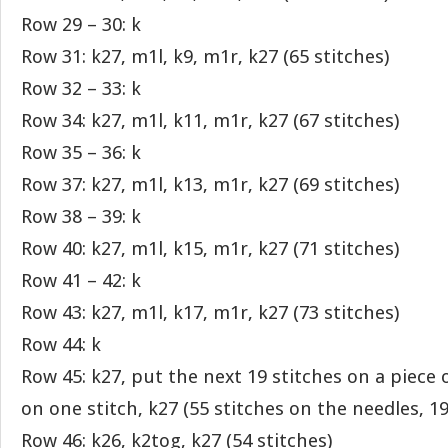
Row 29 – 30: k
Row 31: k27, m1l, k9, m1r, k27 (65 stitches)
Row 32 – 33: k
Row 34: k27, m1l, k11, m1r, k27 (67 stitches)
Row 35 – 36: k
Row 37: k27, m1l, k13, m1r, k27 (69 stitches)
Row 38 – 39: k
Row 40: k27, m1l, k15, m1r, k27 (71 stitches)
Row 41 – 42: k
Row 43: k27, m1l, k17, m1r, k27 (73 stitches)
Row 44: k
Row 45: k27, put the next 19 stitches on a piece 
on one stitch, k27 (55 stitches on the needles, 1
Row 46: k26, k2tog, k27 (54 stitches)