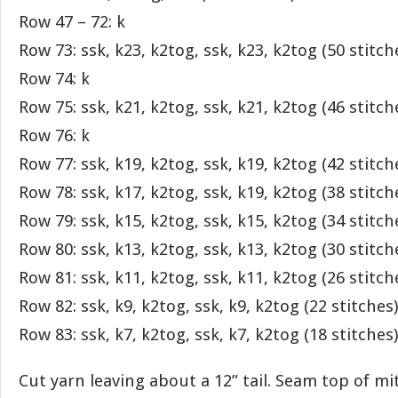
Row 47 – 72: k
Row 73: ssk, k23, k2tog, ssk, k23, k2tog (50 stitch
Row 74: k
Row 75: ssk, k21, k2tog, ssk, k21, k2tog (46 stitch
Row 76: k
Row 77: ssk, k19, k2tog, ssk, k19, k2tog (42 stitch
Row 78: ssk, k17, k2tog, ssk, k19, k2tog (38 stitch
Row 79: ssk, k15, k2tog, ssk, k15, k2tog (34 stitch
Row 80: ssk, k13, k2tog, ssk, k13, k2tog (30 stitch
Row 81: ssk, k11, k2tog, ssk, k11, k2tog (26 stitch
Row 82: ssk, k9, k2tog, ssk, k9, k2tog (22 stitches)
Row 83: ssk, k7, k2tog, ssk, k7, k2tog (18 stitches)
Cut yarn leaving about a 12” tail. Seam top of mi