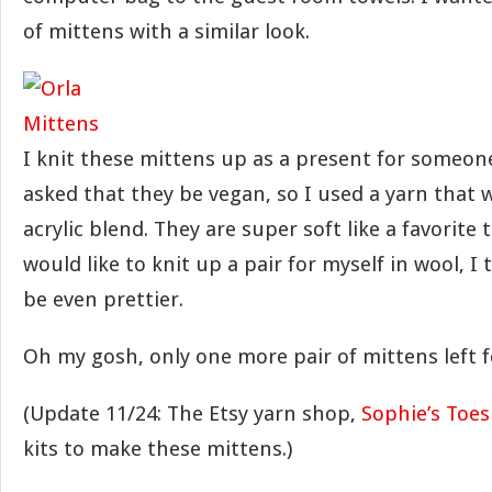
of mittens with a similar look.
I knit these mittens up as a present for someone
asked that they be vegan, so I used a yarn that 
acrylic blend. They are super soft like a favorite t-s
would like to knit up a pair for myself in wool, I
be even prettier.
Oh my gosh, only one more pair of mittens left f
(Update 11/24: The Etsy yarn shop,
Sophie’s Toes
kits to make these mittens.)