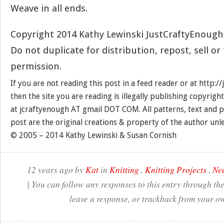
Weave in all ends.
Copyright 2014 Kathy Lewinski JustCraftyEnoug
Do not duplicate for distribution, repost, sell o
permission.
If you are not reading this post in a feed reader or at http:
then the site you are reading is illegally publishing copyrigh
at jcraftyenough AT gmail DOT COM. All patterns, text and p
post are the original creations & property of the author unl
© 2005 – 2014 Kathy Lewinski & Susan Cornish
12 years ago by
Kat
in
Knitting
,
Knitting Projects
,
Nee
| You can follow any responses to this entry through th
leave a response, or trackback from your ow