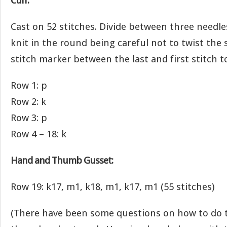
Cuff:
Cast on 52 stitches. Divide between three needles
knit in the round being careful not to twist the s
stitch marker between the last and first stitch 
Row 1: p
Row 2: k
Row 3: p
Row 4 – 18: k
Hand and Thumb Gusset:
Row 19: k17, m1, k18, m1, k17, m1 (55 stitches)
(There have been some questions on how to do 