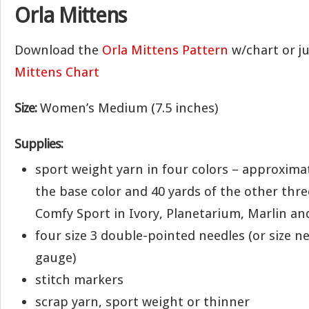
Orla Mittens
Download the
Orla Mittens Pattern
w/chart or j
Mittens Chart
Size:
Women’s Medium (7.5 inches)
Supplies:
sport weight yarn in four colors – approximat
the base color and 40 yards of the other three
Comfy Sport in Ivory, Planetarium, Marlin an
four size 3 double-pointed needles (or size n
gauge)
stitch markers
scrap yarn, sport weight or thinner