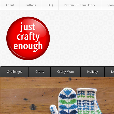
About
Buttons
FAQ
Pattern & Tutorial Index
Spon
Challenges
Crafts
Crafty Mom
Holiday
N