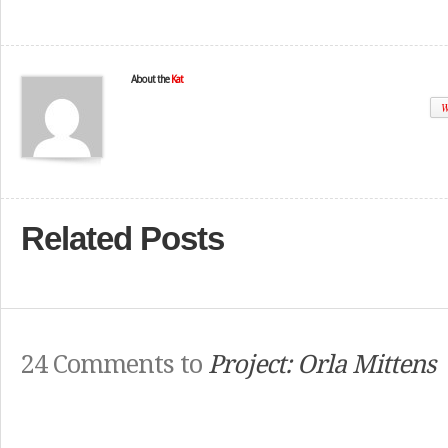
About the
Kat
W
Related Posts
24 Comments to
Project: Orla Mittens