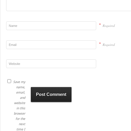
*
Required
*
Required
Save my
name,
email,
and
website
in this
browser
for the
next
time I