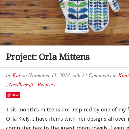
Project: Orla Mittens
by
Kat
on
November 11, 2014
with
24 Comments
in
Knitt
,
Needlecraft
,
Projects
Save
This month’s mittens are inspired by one of my f
Orla Kiely. I have items with her designs all ov
computer bag to the guest room towels. I wante