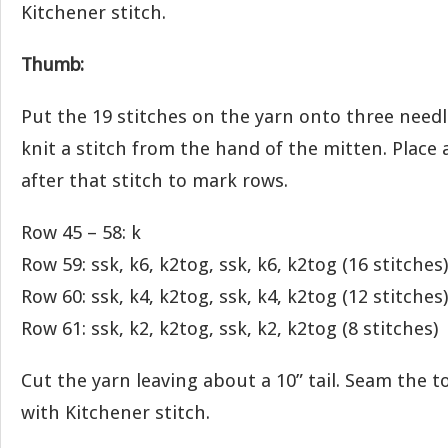
Kitchener stitch.
Thumb:
Put the 19 stitches on the yarn onto three needl
knit a stitch from the hand of the mitten. Place 
after that stitch to mark rows.
Row 45 – 58: k
Row 59: ssk, k6, k2tog, ssk, k6, k2tog (16 stitches)
Row 60: ssk, k4, k2tog, ssk, k4, k2tog (12 stitches)
Row 61: ssk, k2, k2tog, ssk, k2, k2tog (8 stitches)
Cut the yarn leaving about a 10” tail. Seam the 
with Kitchener stitch.