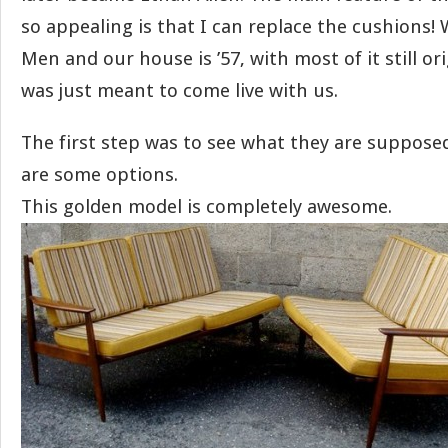
so appealing is that I can replace the cushions! 
Men and our house is ’57, with most of it still ori
was just meant to come live with us.
The first step was to see what they are supposed
are some options.
This golden model is completely awesome.