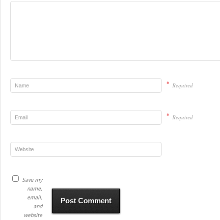
*
Required
*
Required
Save my
name,
email,
and
website