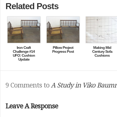
Related Posts
Iron Craft
Pillow Project
Making Mid
Challenge #14
Progress Post
Century Sofa
UFO: Cushion
Cushions
Update
9 Comments to
A Study in Viko Baumri
Leave A Response