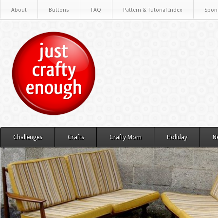
About
Buttons
FAQ
Pattern & Tutorial Index
Spon
Challenges
Crafts
Crafty Mom
Holiday
N