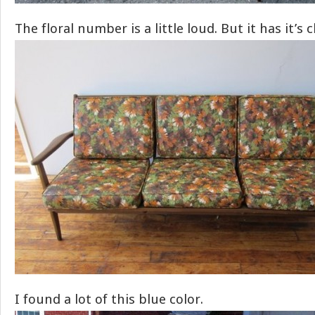
The floral number is a little loud. But it has it’s 
I found a lot of this blue color.