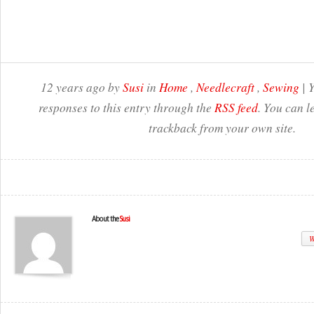
12 years ago by
Susi
in
Home
,
Needlecraft
,
Sewing
| 
responses to this entry through the
RSS feed
. You can l
trackback from your own site.
About the
Susi
W