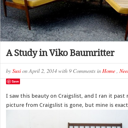
A Study in Viko Baumritter
by
Susi
on
April 2, 2014
with
9 Comments
in
Home
,
Nee
Save
I saw this beauty on Craigslist, and I ran it pas
picture from Craigslist is gone, but mine is exactl