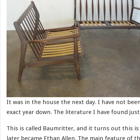
It was in the house the next day. I have not been
exact year down. The literature I have found just s
This is called Baumritter, and it turns out this 
later became Ethan Allen. The main feature of thi