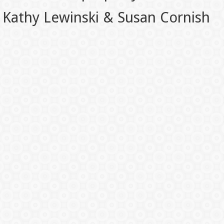
Kathy Lewinski & Susan Cornish