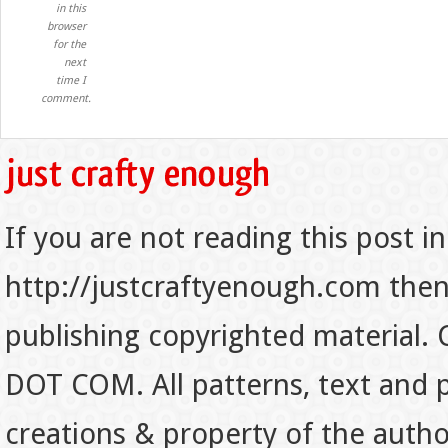
in this
browser
for the
next
time I
comment.
If you are not reading this post in
http://justcraftyenough.com then t
publishing copyrighted material.
DOT COM. All patterns, text and p
creations & property of the auth