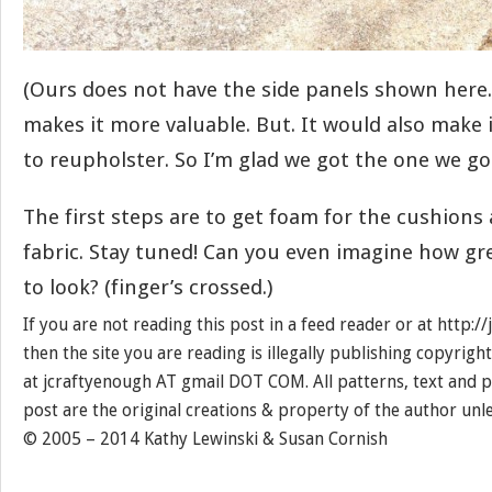
(Ours does not have the side panels shown here.
makes it more valuable. But. It would also make it
to reupholster. So I’m glad we got the one we got
The first steps are to get foam for the cushions
fabric. Stay tuned! Can you even imagine how gr
to look? (finger’s crossed.)
If you are not reading this post in a feed reader or at http:
then the site you are reading is illegally publishing copyrigh
at jcraftyenough AT gmail DOT COM. All patterns, text and p
post are the original creations & property of the author unl
© 2005 – 2014 Kathy Lewinski & Susan Cornish