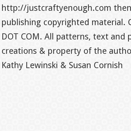
http://justcraftyenough.com then t
publishing copyrighted material.
DOT COM. All patterns, text and p
creations & property of the auth
Kathy Lewinski & Susan Cornish