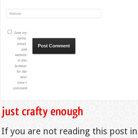
Save my
name,
email,
and
website
in this
browser
for the
next
time I
comment.
If you are not reading this post in