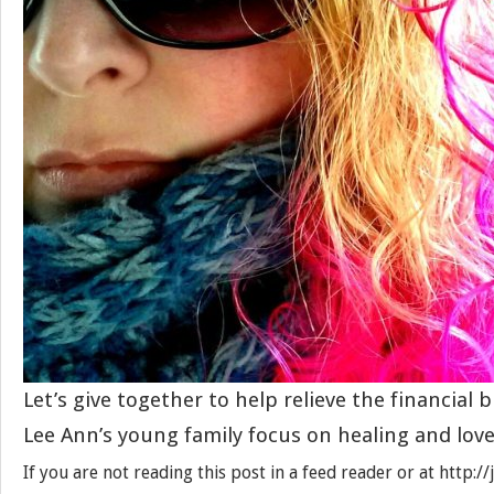
Let’s give together to help relieve the financial
Lee Ann’s young family focus on healing and love
If you are not reading this post in a feed reader or at http: