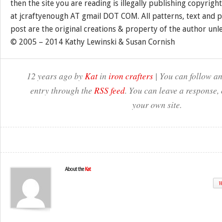
then the site you are reading is illegally publishing copyrigh
at jcraftyenough AT gmail DOT COM. All patterns, text and p
post are the original creations & property of the author unl
© 2005 – 2014 Kathy Lewinski & Susan Cornish
12 years ago by
Kat
in
iron crafters
| You can follow an
entry through the
RSS feed
. You can leave a response,
your own site.
About the
Kat
W