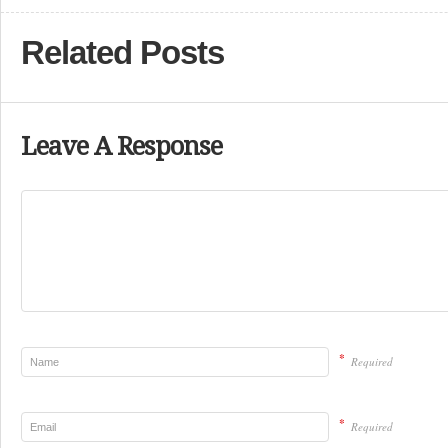
Related Posts
Leave A Response
*
Required
*
Required