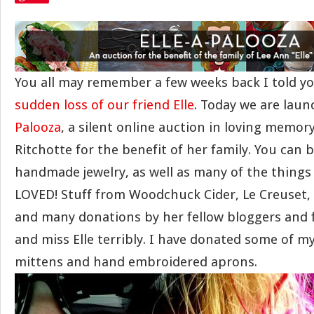
You all may remember a few weeks back I told y
sudden loss of our friend Elle
. Today we are lau
Palooza
, a silent online auction in loving memory
Ritchotte for the benefit of her family. You can bi
handmade jewelry, as well as many of the things 
LOVED! Stuff from Woodchuck Cider, Le Creuset, F
and many donations by her fellow bloggers and f
and miss Elle terribly. I have donated some of m
mittens and hand embroidered aprons.