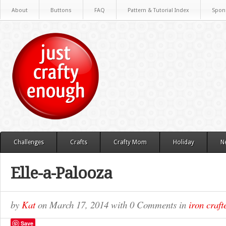
About
Buttons
FAQ
Pattern & Tutorial Index
Spon
Challenges
Crafts
Crafty Mom
Holiday
N
Elle-a-Palooza
by
Kat
on
March 17, 2014
with
0 Comments
in
iron craft
Save