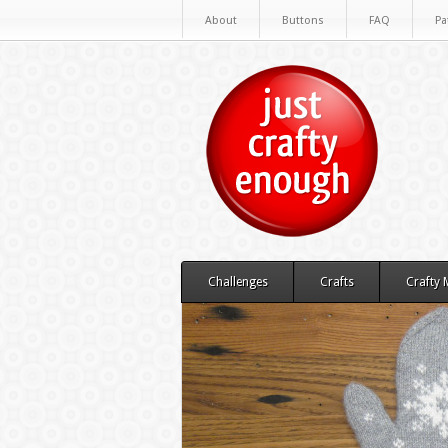
About
Buttons
FAQ
Pa
Challenges
Crafts
Crafty