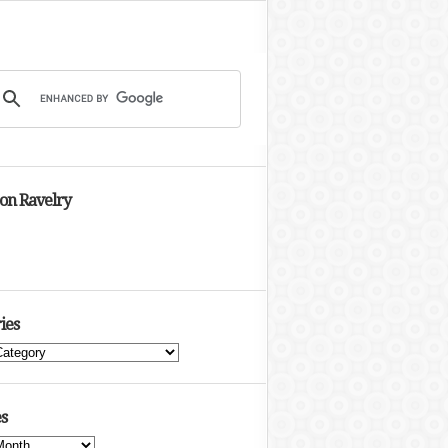
 on Ravelry
ies
s