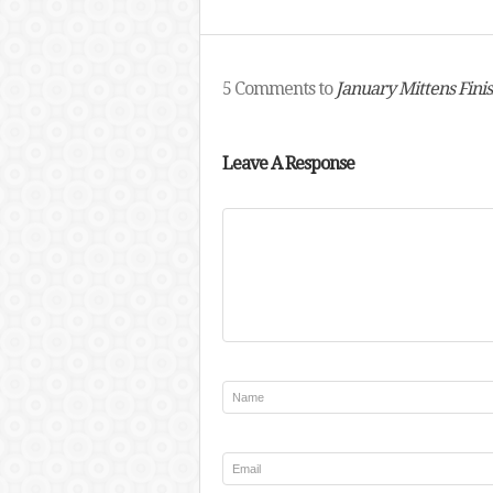
5 Comments to
January Mittens Fini
Leave A Response