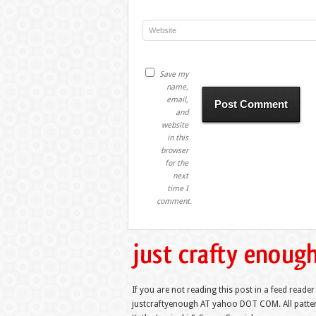
Save my
name,
email,
and
website
in this
browser
for the
next
time I
comment.
If you are not reading this post in a feed reader
justcraftyenough AT yahoo DOT COM. All pattern