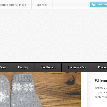
ttern & Tutorial Index
Sponsor
 Mom
Holiday
Needlecraft
Places We Go
Projec
Welcom
We love to
or paperc
each othe