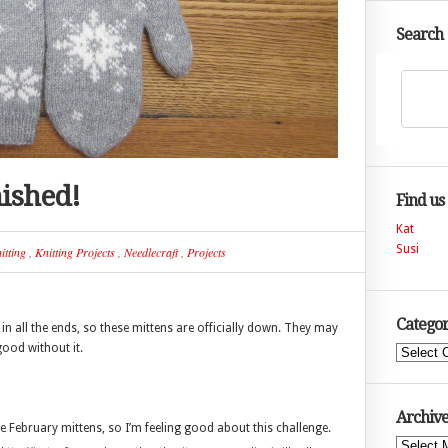
Search
nished!
Find us
Kat
Susi
itting
,
Knitting Projects
,
Needlecraft
,
Projects
Categor
in all the ends, so these mittens are officially down. They may
 good without it.
Categories
Archive
e February mittens, so I’m feeling good about this challenge.
Archives