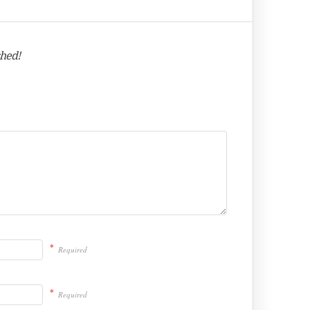
shed!
*
Required
*
Required