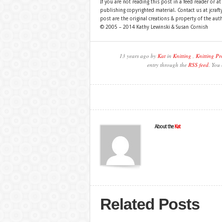
If you are not reading this post in a feed reader or at
publishing copyrighted material. Contact us at jcra
post are the original creations & property of the aut
© 2005 – 2014 Kathy Lewinski & Susan Cornish
13 years ago by
Kat
in
Knitting
,
Knitting Pr
entry through the
RSS feed
. You
About the
Kat
Related Posts