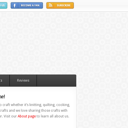
ts
Reviews
e!
 craft whether it’s knitting, quilting, cooking,
rafts and we love sharing those crafts with
r. Visit our
About page
to learn all about us.