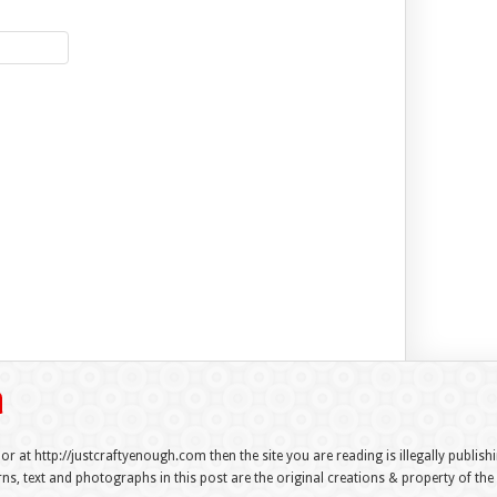
 or at http://justcraftyenough.com then the site you are reading is illegally publis
s, text and photographs in this post are the original creations & property of th