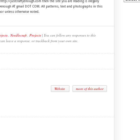
 http://justcraftyenough.com then the site you are reading is illegally
ftyenough AT gmail DOT COM. All patterns, text and photographs in this
hor unless otherwise noted.
ojects
,
Needlecraft
,
Projects
| You can follow any responses to this
 can leave a response, or trackback from your own site.
Website
more of this author