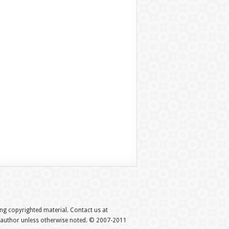
hing copyrighted material. Contact us at
e author unless otherwise noted. © 2007-2011