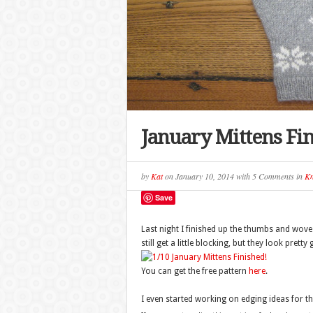
January Mittens Fi
by
Kat
on
January 10, 2014
with
5 Comments
in
Kn
Save
Last night I finished up the thumbs and wove 
still get a little blocking, but they look pretty
You can get the free pattern
here
.
I even started working on edging ideas for th