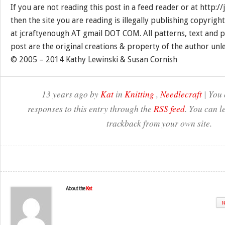
If you are not reading this post in a feed reader or at http:
then the site you are reading is illegally publishing copyrigh
at jcraftyenough AT gmail DOT COM. All patterns, text and p
post are the original creations & property of the author unl
© 2005 – 2014 Kathy Lewinski & Susan Cornish
13 years ago by
Kat
in
Knitting
,
Needlecraft
| You 
responses to this entry through the
RSS feed
. You can l
trackback from your own site.
About the
Kat
W