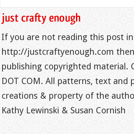
If you are not reading this post in
http://justcraftyenough.com then t
publishing copyrighted material.
DOT COM. All patterns, text and p
creations & property of the auth
Kathy Lewinski & Susan Cornish