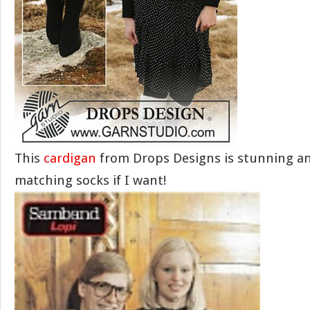
This
cardigan
from Drops Designs is stunning a
matching socks if I want!