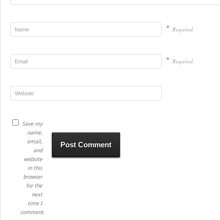
*
Required
*
Required
Save my
name,
email,
and
website
in this
browser
for the
next
time I
comment.