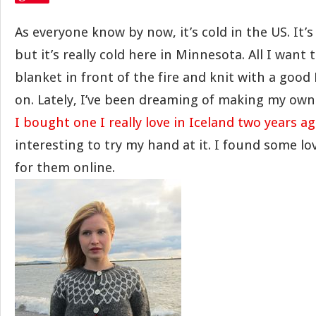
As everyone know by now, it’s cold in the US. It’
but it’s really cold here in Minnesota. All I want t
blanket in front of the fire and knit with a good
on. Lately, I’ve been dreaming of making my own 
I bought one I really love in Iceland two years a
interesting to try my hand at it. I found some lo
for them online.