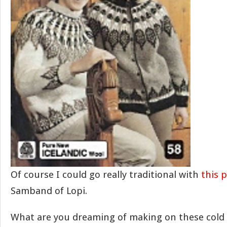
Of course I could go really traditional with
this 
Samband of Lopi.
What are you dreaming of making on these cold 