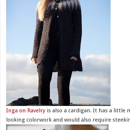
Inga on Ravelry
is also a cardigan. It has a little
looking colorwork and would also require steeki