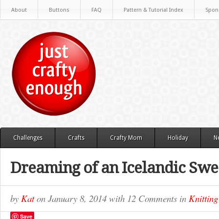
About
Buttons
FAQ
Pattern & Tutorial Index
Spon
Challenges
Crafts
Crafty Mom
Holiday
N
Dreaming of an Icelandic Swe
by
Kat
on
January 8, 2014
with
12 Comments
in
Knitting
Save