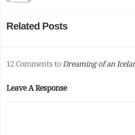
Related Posts
12 Comments to
Dreaming of an Icela
Leave A Response