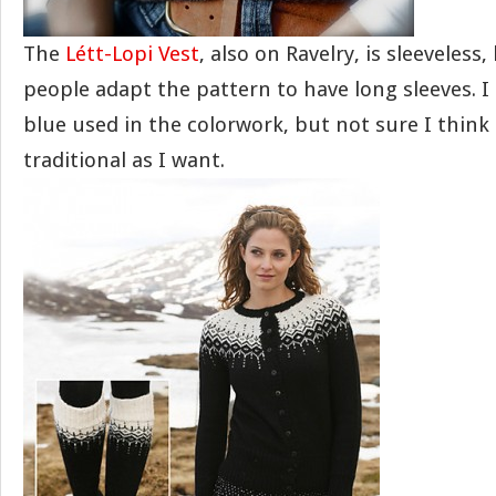
The
Létt-Lopi Vest
, also on Ravelry, is sleeveless,
people adapt the pattern to have long sleeves. I
blue used in the colorwork, but not sure I think 
traditional as I want.