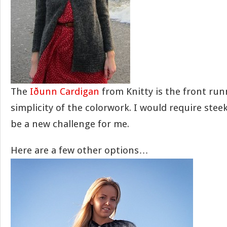
The
Iðunn Cardigan
from Knitty is the front runn
simplicity of the colorwork. I would require ste
be a new challenge for me.
Here are a few other options…